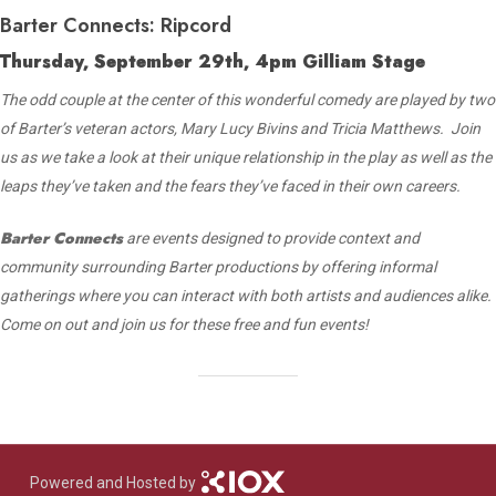
Barter Connects: Ripcord
Thursday, September 29th, 4pm Gilliam Stage
The odd couple at the center of this wonderful comedy are played by two
of Barter’s veteran actors, Mary Lucy Bivins and Tricia Matthews. Join
us as we take a look at their unique relationship in the play as well as the
leaps they’ve taken and the fears they’ve faced in their own careers.
Barter Connects
are events designed to provide context and
community surrounding Barter productions by offering informal
gatherings where you can interact with both artists and audiences alike.
Come on out and join us for these free and fun events!
Powered and Hosted by