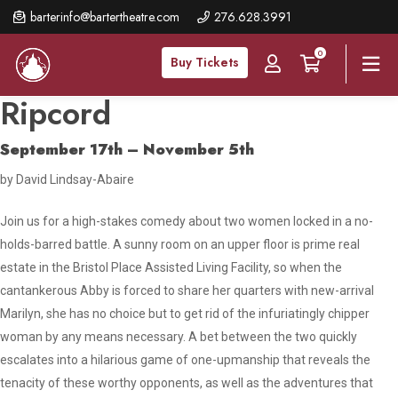
Skip
barterinfo@bartertheatre.com
276.628.3991
to
0
main
Buy Tickets
content
Ripcord
September 17th – November 5th
by David Lindsay-Abaire
Join us for a high-stakes comedy about two women locked in a no-
holds-barred battle. A sunny room on an upper floor is prime real
estate in the Bristol Place Assisted Living Facility, so when the
cantankerous Abby is forced to share her quarters with new-arrival
Marilyn, she has no choice but to get rid of the infuriatingly chipper
woman by any means necessary. A bet between the two quickly
escalates into a hilarious game of one-upmanship that reveals the
tenacity of these worthy opponents, as well as the adventures that