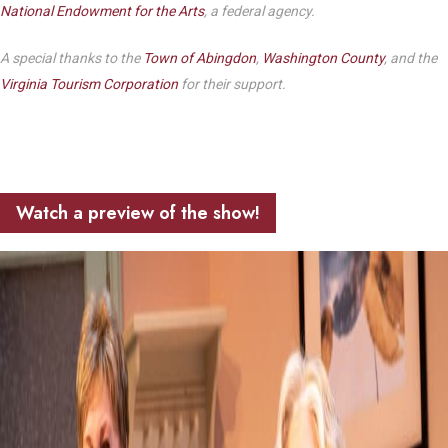
National Endowment for the Arts
, a federal agency.
A special thanks to the
Town of Abingdon
,
Washington County
, and the
Virginia Tourism Corporation
for their support.
Watch a preview of the show!
Play Video