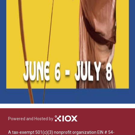
Powered and Hosted by
A tax-exempt 501(c)(3) nonprofit organization EIN # 54-