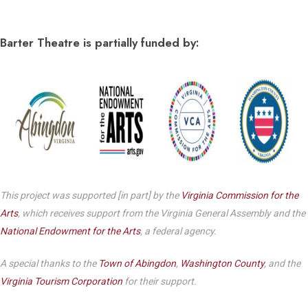
Barter Theatre is partially funded by:
This project was supported [in part] by the
Virginia Commission for the
Arts
, which receives support from the Virginia General Assembly and the
National Endowment for the Arts
, a federal agency.
A special thanks to the
Town of Abingdon
,
Washington County
, and the
Virginia Tourism Corporation
for their support.