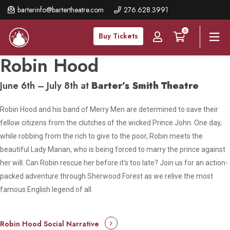
Skip
barterinfo@bartertheatre.com
276.628.3991
to
0
main
Buy Tickets
content
Robin Hood
June 6th – July 8th at
Barter’s Smith Theatre
Robin Hood and his band of Merry Men are determined to save their
fellow citizens from the clutches of the wicked Prince John. One day,
while robbing from the rich to give to the poor, Robin meets the
beautiful Lady Marian, who is being forced to marry the prince against
her will. Can Robin rescue her before it’s too late? Join us for an action-
packed adventure through Sherwood Forest as we relive the most
famous English legend of all.
Robin Hood Social Narrative