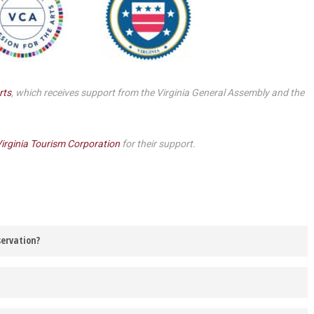
Smith Theatre Renovation IFB
rts
, which receives support from the Virginia General Assembly and the
irginia Tourism Corporation
for their support.
servation?
 be contacted via the email address listed on your Barter Theatre