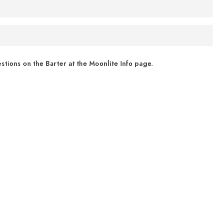
r vehicle. If it is chilly or too hot, you are welcome to keep the
ext your show date (in MM/DD/YYYY format) to (276) 262-8066. For
cheduled for July 31, text "7/31/2021" to (276) 262 - 8066
 of Virginia’s Phased Reopening.
 FM radio. Barter Theatre partnered with
Broadcastvision
tions on the Barter at the Moonlite Info page.