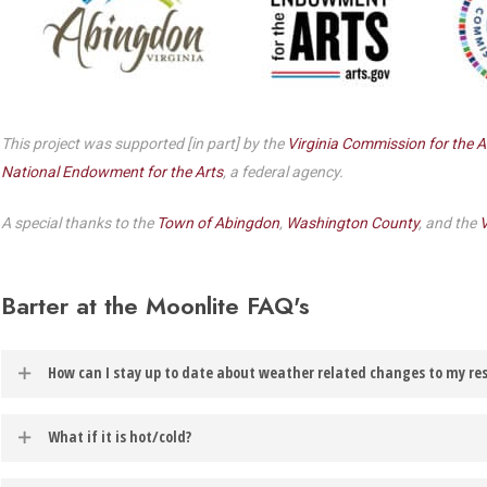
Dedicate a Seat
History
Donate Online
This project was supported [in part] by the
Virginia Commission for the A
National Endowment for the Arts
, a federal agency.
A special thanks to the
Town of Abingdon
,
Washington County
, and the
V
Barter at the Moonlite FAQ's
How can I stay up to date about weather related changes to my re
In the event of weather related changes to your reservation, you will
What if it is hot/cold?
account.