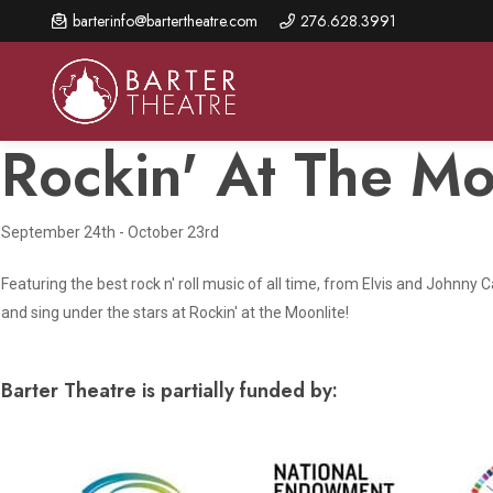
Skip
barterinfo@bartertheatre.com
276.628.3991
to
main
content
Rockin' At The Mo
September 24th - October 23rd
About Us
Shows & Events
Make A Gift
Browse shows and schedules, find information about
Featuring the best rock n' roll music of all time, from Elvis and Johnny
Annual Fund for Artistic
2026 Season Overview
special events, and book tickets.
Excellence
and sing under the stars at Rockin' at the Moonlite!
Mission Statement
Show Calendar
Ways to Give
The Barter Blog
Barter Theatre is partially funded by:
Barter Connects Events
Donor Benefits
Staff Directory
Special Events
Our Donors
Board of Trustees
Content Advisories