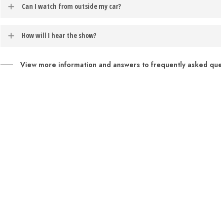
Barter at the Moonlite productions are best experienced from inside you
Can I watch from outside my car?
If you would like to opt-in to receive text message notifications, t
motor running during these one act shows.
example: to opt-in for weather notifications about the performance s
Patrons may sit directly in front of their vehicles during phase three
How will I hear the show?
Patrons may access the audio for the performance though their car’s
View more information and answers to frequently asked ques
Entertainment
to enable this feature.