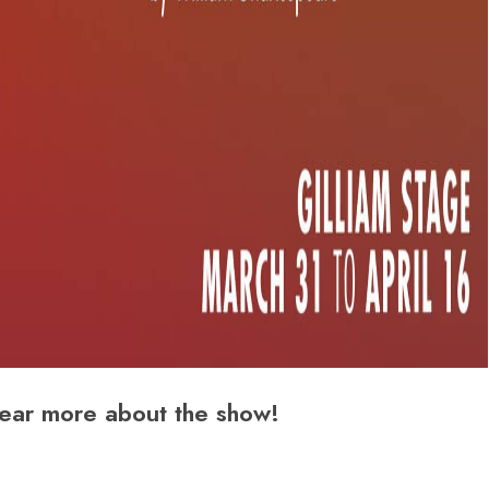
ear more about the show!