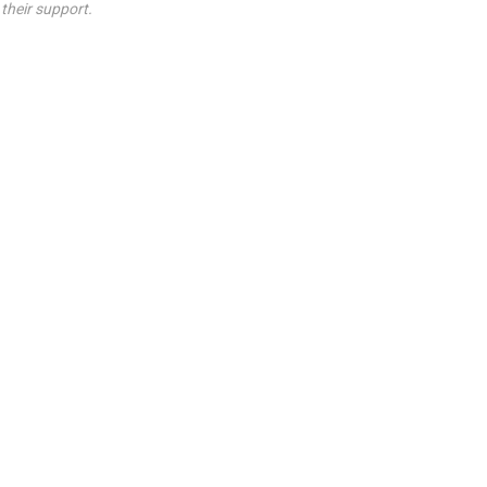
their support.