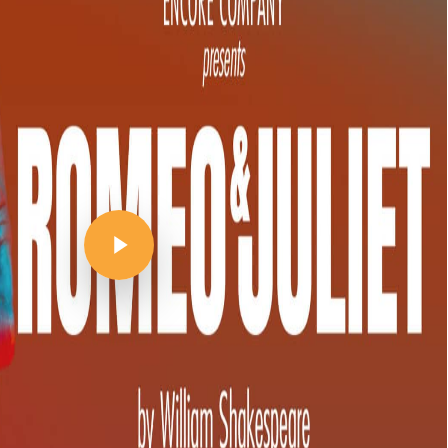
Play Video