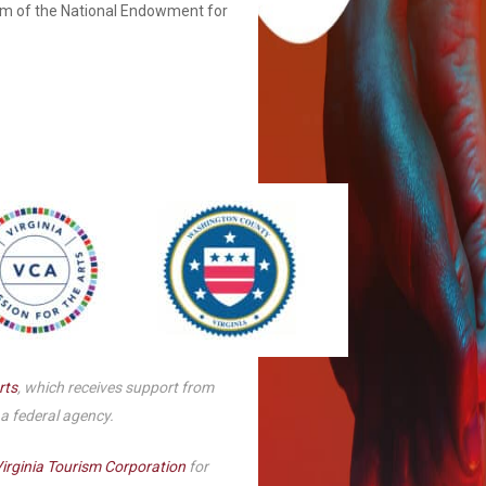
am of the National Endowment for
Smith Theatre Renovation IFB
rts
, which receives support from
 a federal agency.
irginia Tourism Corporation
for