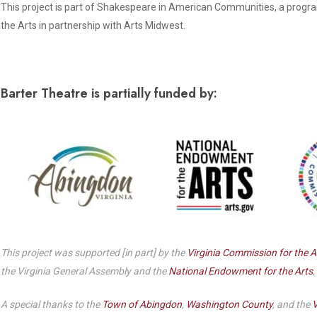
Dedicate a Seat
This project is part of Shakespeare in American Communities, a progr
History
the Arts in partnership with Arts Midwest.
Donate Online
Barter Theatre is partially funded by:
This project was supported [in part] by the
Virginia Commission for the A
the Virginia General Assembly and the
National Endowment for the Arts
,
A special thanks to the
Town of Abingdon
,
Washington County
, and the
V