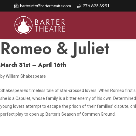
Skip
barterinfo@bartertheatre.com
276.628.3991
to
main
content
Romeo & Juliet
March 31st – April 16th
About Us
Shows & Events
Make A Gift
by William Shakespeare
Browse shows and schedules, find information about
Annual Fund for Artistic
2026 Season Overview
special events, and book tickets.
Excellence
Shakespeare’s timeless tale of star-crossed lovers. When Romeo first se
Mission Statement
Show Calendar
Ways to Give
she is a Capulet, whose family is a bitter enemy of his own. Determined t
The Barter Blog
young lovers attempt to escape the prison of their families’ dispute, on
Barter Connects Events
Donor Benefits
perfect play to open up Barter’s Season of Common Ground.
Staff Directory
Special Events
Our Donors
Board of Trustees
Content Advisories