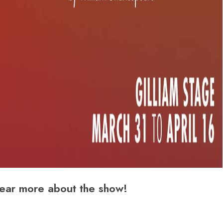
ear more about the show!