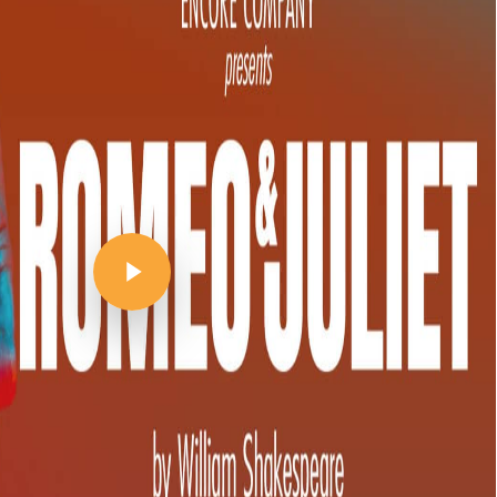
Play Video