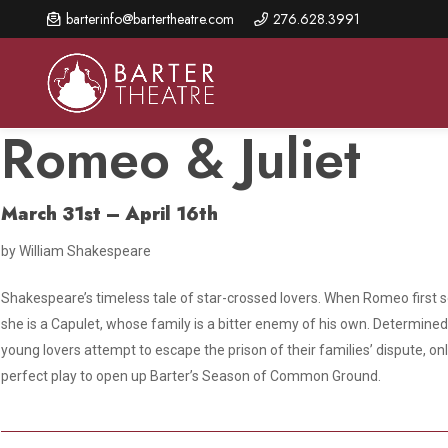
Skip
barterinfo@bartertheatre.com
276.628.3991
to
main
content
Romeo & Juliet
March 31st – April 16th
About Us
Shows & Events
Make A Gift
by William Shakespeare
Browse shows and schedules, find information about
Annual Fund for Artistic
2026 Season Overview
special events, and book tickets.
Excellence
Shakespeare’s timeless tale of star-crossed lovers. When Romeo first se
Mission Statement
Show Calendar
Ways to Give
she is a Capulet, whose family is a bitter enemy of his own. Determined t
The Barter Blog
young lovers attempt to escape the prison of their families’ dispute, on
Barter Connects Events
Donor Benefits
perfect play to open up Barter’s Season of Common Ground.
Staff Directory
Special Events
Our Donors
Board of Trustees
Content Advisories