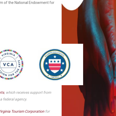
am of the National Endowment for
Smith Theatre Renovation IFB
rts
, which receives support from
 a federal agency.
irginia Tourism Corporation
for