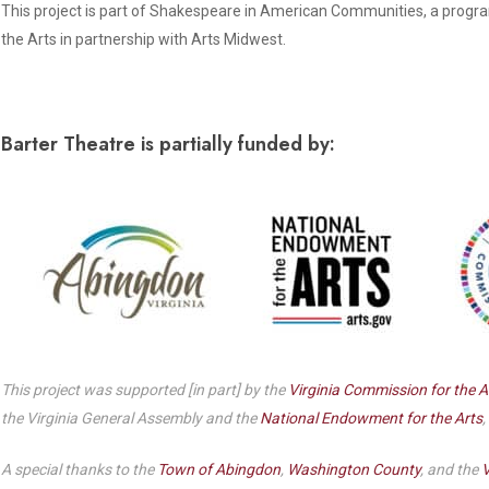
Dedicate a Seat
This project is part of Shakespeare in American Communities, a progr
History
the Arts in partnership with Arts Midwest.
Donate Online
Barter Theatre is partially funded by:
This project was supported [in part] by the
Virginia Commission for the A
the Virginia General Assembly and the
National Endowment for the Arts
,
A special thanks to the
Town of Abingdon
,
Washington County
, and the
V