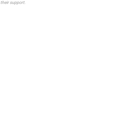
their support.