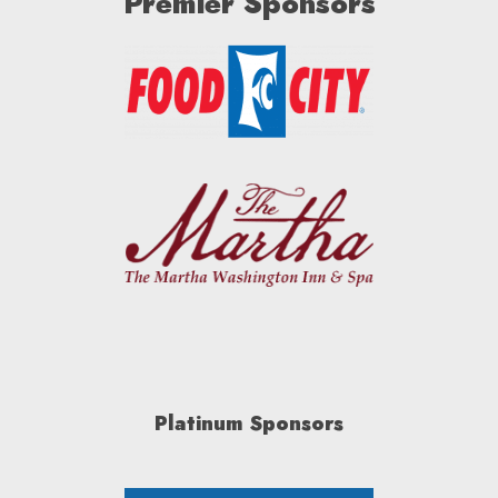
Premier Sponsors
Platinum Sponsors