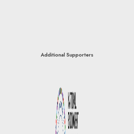
Additional Supporters