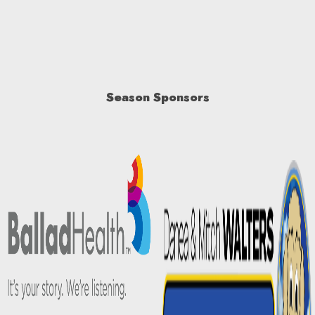
Season Sponsors