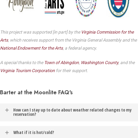
This project was supported [in part] by the
Virginia Commission for the
Arts
, which receives support from the Virginia General Assembly and the
National Endowment for the Arts
, a federal agency.
A special thanks to the
Town of Abingdon
,
Washington County
, and the
Virginia Tourism Corporation
for their support.
Barter at the Moonlite FAQ's
How can I stay up to date about weather related changes to my
reservation?
In the event of weather related changes to your reservation, you
What if it is hot/cold?
will be contacted via the email address listed on your Barter