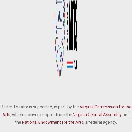
Barter Theatre is supported, in part, by the
Virginia Commission for the
Arts
, which receives support from the
Virginia General Assembly
and
the
National Endowment for the Arts
, a federal agency.