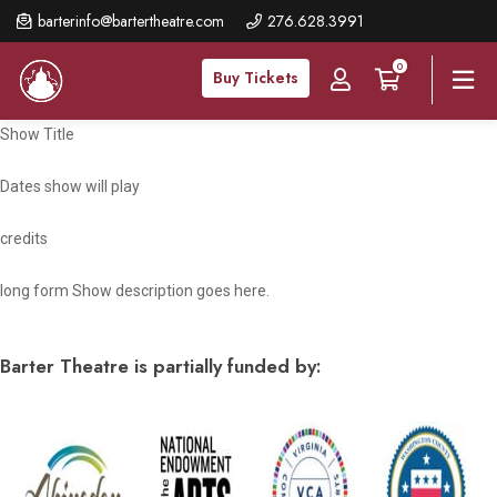
Skip
barterinfo@bartertheatre.com
276.628.3991
to
0
main
Buy Tickets
content
Show Title
Dates show will play
credits
long form Show description goes here.
Barter Theatre is partially funded by: