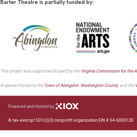
Dedicate a Seat
Barter Theatre is partially funded by:
History
Donate Online
This project was supported [in part] by the
Virginia Commission for the A
A special thanks to the
Town of Abingdon
,
Washington County
, and the
V
Powered and Hosted by
A tax-exempt 501(c)(3) nonprofit organization EIN # 54-6000120