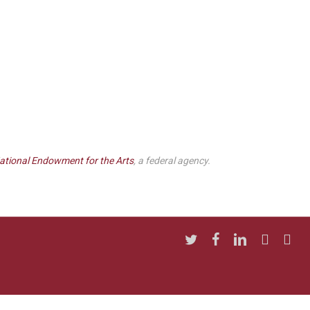
ational Endowment for the Arts
, a federal agency.
twitter
facebook
linkedin
youtube
insta