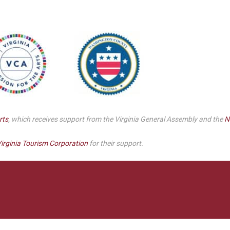
Smith Theatre Renovation IFB
rts
, which receives support from the Virginia General Assembly and the
N
irginia Tourism Corporation
for their support.