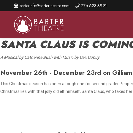
Skip
barterinfo@bartertheatre.com
276.628.3991
to
main
content
SANTA CLAUS IS COMIN
A Musical by Catherine Bush with Music by Dax Dupuy
About Us
Shows & Events
Make A Gift
November 26th - December 23rd on Gilliam
Browse shows and schedules, find information about
Annual Fund for Artistic
2026 Season Overview
special events, and book tickets.
Excellence
This Christmas season has been a tough one for second grader Pepper M
Mission Statement
Christmas lies with that jolly old elf himself, Santa Claus, who takes 
Show Calendar
Ways to Give
The Barter Blog
Barter Connects Events
Donor Benefits
Staff Directory
Special Events
Our Donors
Board of Trustees
Content Advisories