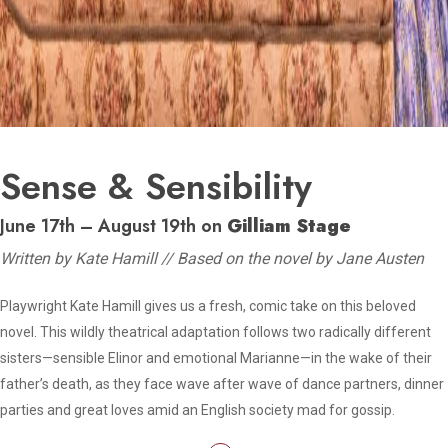
Sense & Sensibility
June 17th – August 19th on
Gilliam Stage
Written by Kate Hamill // Based on the novel by Jane Austen
Playwright Kate Hamill gives us a fresh, comic take on this beloved
novel. This wildly theatrical adaptation follows two radically different
sisters—sensible Elinor and emotional Marianne—in the wake of their
father’s death, as they face wave after wave of dance partners, dinner
parties and great loves amid an English society mad for gossip.