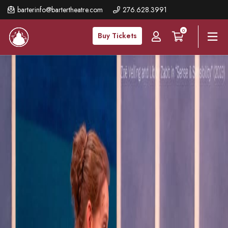
Skip
barterinfo@bartertheatre.com
276.628.3991
to
0
main
Buy Tickets
content