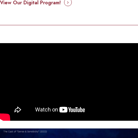
View Our Digital Program!