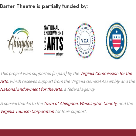
Barter Theatre is partially funded by:
This project was supported [in part] by the
Virginia Commission for the
Arts
, which receives support from the Virginia General Assembly and the
National Endowment for the Arts
, a federal agency.
A special thanks to the
Town of Abingdon
,
Washington County
, and the
Virginia Tourism Corporation
for their support.