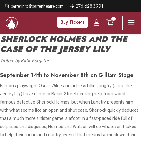
Skip
barterinfo@bartertheatre.com
276.628.3991
to
0
main
Buy Tickets
content
SHERLOCK HOLMES AND THE
CASE OF THE JERSEY LILY
Written by Katie Forgette
September 14th to November 8th on Gilliam Stage
Famous playwright Oscar Wilde and actress Lillie Langtry (a.k.a. the
Jersey Lily) have come to Baker Street seeking help from world
famous detective Sherlock Holmes, but when Langtry presents him
with what seems like an open and shut case, Sherlock quickly deduces
that a much more sinister game is afoot! In a fast-paced ride full of
surprises and disguises, Holmes and Watson will do whatever it takes
to help their friend and country, even if that means facing down their