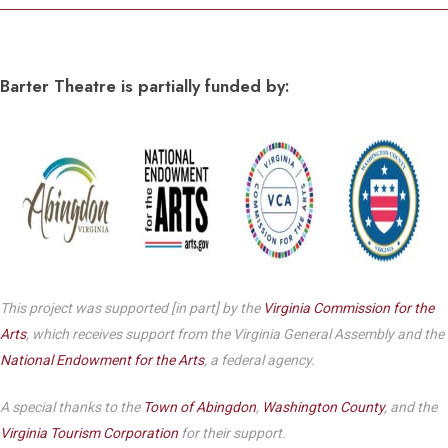
Barter Theatre is partially funded by:
This project was supported [in part] by the
Virginia Commission for the
Arts
, which receives support from the Virginia General Assembly and the
National Endowment for the Arts
, a federal agency.
A special thanks to the
Town of Abingdon
,
Washington County
, and the
Virginia Tourism Corporation
for their support.