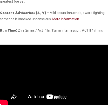
greatest foe yet.
Content Advisories: (
S, V)
– Mild sexual innuendo, sword fighting,
someone is knocked unconscious.
More information.
Run Time:
2hrs 2mins / Act I 1hr, 15min intermission, ACT II 47mins