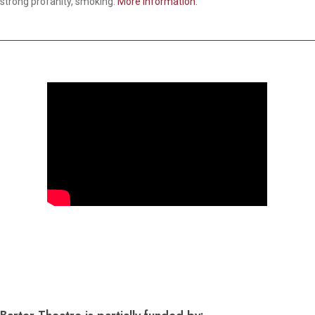
strong profanity, smoking.
More information.
Barter Theatre is partially funded by: