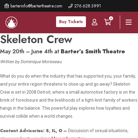
Skip
barterinfo@bartertheatre.com
276.628.3991
to
0
main
Buy Tickets
content
Skeleton Crew
May 20th – June 4th at
Barter’s Smith Theatre
Written by Dominique Morisseau
What do you do when the industry that has supported you, your family,
and your entire region threatens to close up and go away?
Skeleton
Crew
is set in 2008 Detroit, where a small automotive factory is on the
brink of foreclosure and the livelihoods of a tight-knit family of workers
hangs in the balance. This powerful play explores how loyalties and
survival collide when a world changes.
Content Advisories:
S, IL, O
–
Discussion of sexual situations,