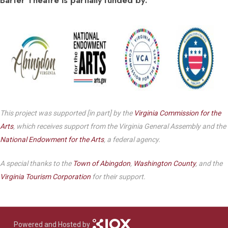
This project was supported [in part] by the
Virginia Commission for the
Arts
, which receives support from the Virginia General Assembly and the
National Endowment for the Arts
, a federal agency.
A special thanks to the
Town of Abingdon
,
Washington County
, and the
Virginia Tourism Corporation
for their support.
Powered and Hosted by