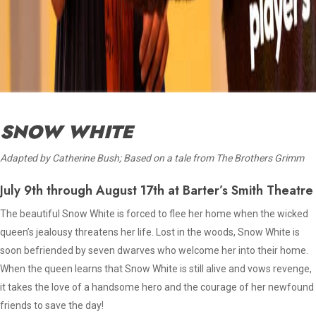
SNOW WHITE
Adapted by Catherine Bush; Based on a tale from The Brothers Grimm
July 9th through August 17th at Barter’s Smith Theatre
The beautiful Snow White is forced to flee her home when the wicked
queen’s jealousy threatens her life. Lost in the woods, Snow White is
soon befriended by seven dwarves who welcome her into their home.
When the queen learns that Snow White is still alive and vows revenge,
it takes the love of a handsome hero and the courage of her newfound
friends to save the day!