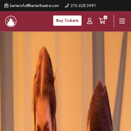
Skip
barterinfo@bartertheatre.com
276.628.3991
to
0
main
Buy Tickets
content