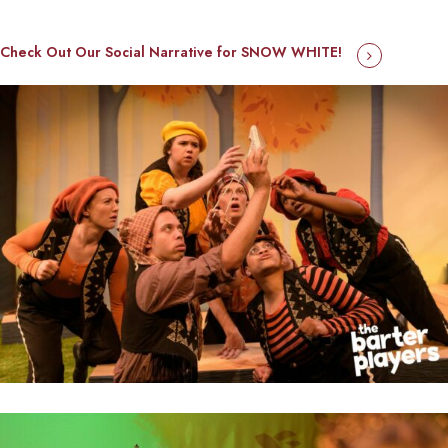
Check Out Our Social Narrative for SNOW WHITE!