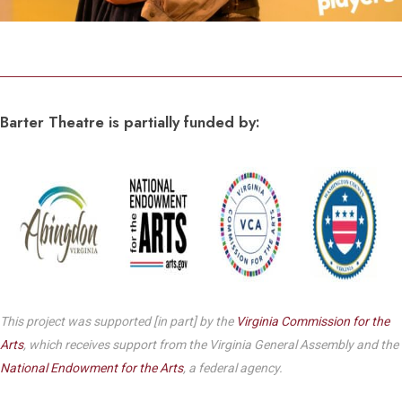
Barter Theatre is partially funded by:
This project was supported [in part] by the
Virginia Commission for the
Arts
, which receives support from the Virginia General Assembly and the
National Endowment for the Arts
, a federal agency.