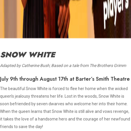
SNOW WHITE
Adapted by Catherine Bush; Based on a tale from The Brothers Grimm
July 9th through August 17th at Barter’s Smith Theatre
The beautiful Snow White is forced to flee her home when the wicked
queen’s jealousy threatens her life. Lost in the woods, Snow White is
soon befriended by seven dwarves who welcome her into their home.
When the queen learns that Snow White is still alive and vows revenge,
it takes the love of a handsome hero and the courage of her newfound
friends to save the day!