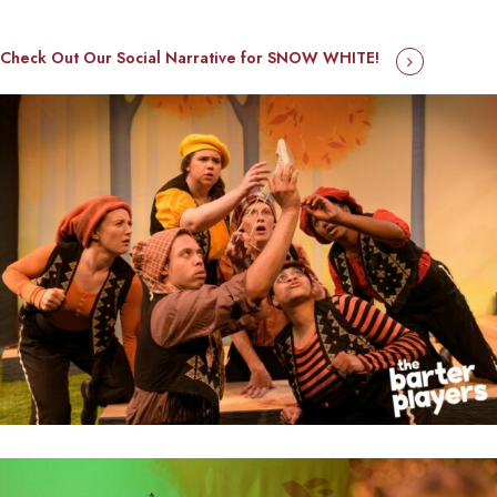
Check Out Our Social Narrative for SNOW WHITE!