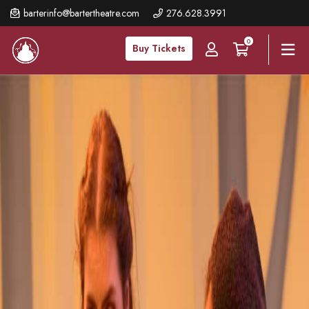
Skip
barterinfo@bartertheatre.com
276.628.3991
to
0
main
Buy Tickets
content