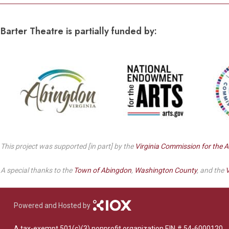
Barter Theatre is partially funded by:
This project was supported [in part] by the
Virginia Commission for the A
A special thanks to the
Town of Abingdon
,
Washington County
, and the
V
Powered and Hosted by
A tax-exempt 501(c)(3) nonprofit organization EIN # 54-6000120