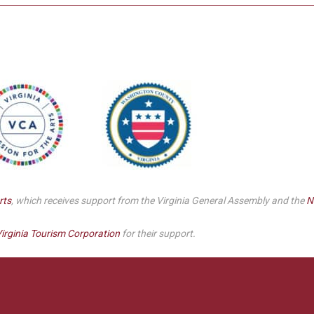
rts
, which receives support from the Virginia General Assembly and the
N
irginia Tourism Corporation
for their support.