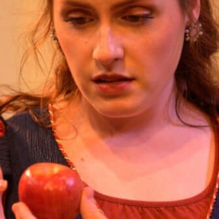
Smith Theatre Renovation IFB