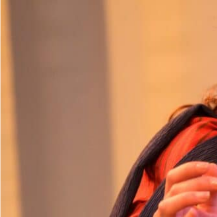
Dedicate a Seat
History
Donate Online