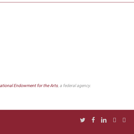
ational Endowment for the Arts
, a federal agency.
twitter
facebook
linkedin
youtube
insta