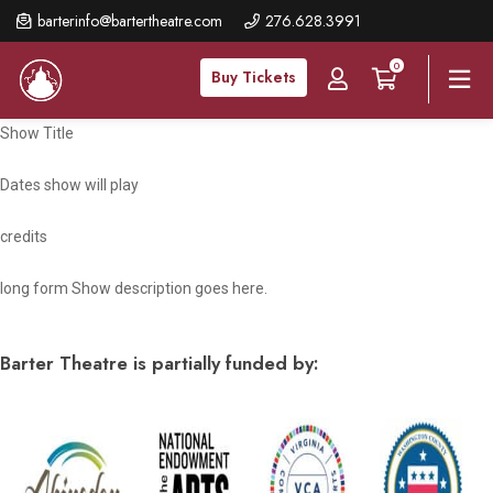
Skip
barterinfo@bartertheatre.com
276.628.3991
to
0
main
Buy Tickets
content
Show Title
Dates show will play
credits
long form Show description goes here.
Barter Theatre is partially funded by: