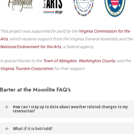
This project was supported [in part] by the
Virginia Commission for the
Arts
, which receives support from the Virginia General Assembly and the
National Endowment for the Arts
, a federal agency.
A special thanks to the
Town of Abingdon
,
Washington County
, and the
Virginia Tourism Corporation
for their support.
Barter at the Moonlite FAQ's
How can I stay up to date about weather related changes to my
reservation?
In the event of weather related changes to your reservation, you
What if it is hot/cold?
will be contacted via the email address listed on your Barter