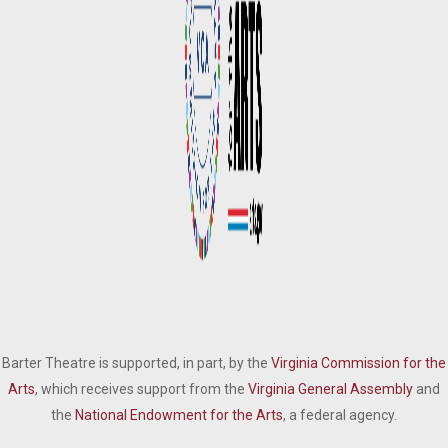
Barter Theatre is supported, in part, by the
Virginia Commission for the
Arts
, which receives support from the
Virginia General Assembly
and
the
National Endowment for the Arts
, a federal agency.