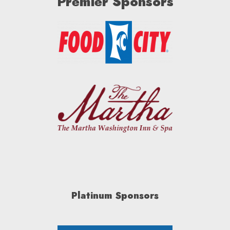
Premier Sponsors
Platinum Sponsors