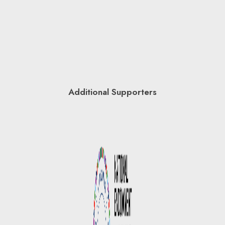
Additional Supporters