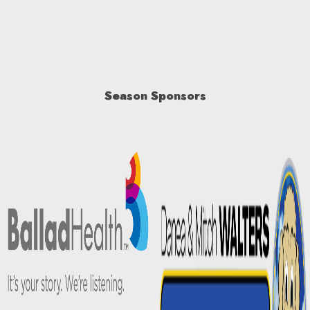
Season Sponsors