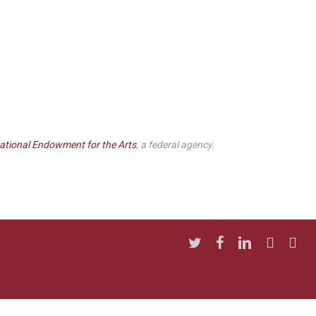
ational Endowment for the Arts
, a federal agency.
twitter
facebook
linkedin
youtube
insta