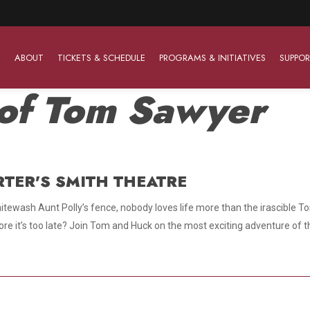
ABOUT
TICKETS & SCHEDULE
PROGRAMS & INITIATIVES
SUPPOR
of Tom Sawyer
Work With Us
The Barter Players
Planned Giving
The Barter Players specialize in creating theatre for
RTER'S SMITH THEATRE
Plan Your Career
Learn About Planned Giving
young audiences in a friendly and accessible manner.
 whitewash Aunt Polly’s fence, nobody loves life more than the irascibl
Open Positions
Join The Porterfield Society
About The Barter Players
re it’s too late? Join Tom and Huck on the most exciting adventure of the
Auditions
Meet the Advancement Team
Barter Players Season Overview
Culture of Belonging
Barter Players on Tour
Advertise with Barter
Sensory Friendly Performances