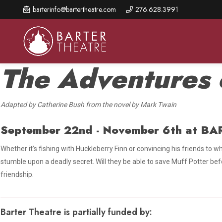
Skip
barterinfo@bartertheatre.com
276.628.3991
to
main
content
The Adventures 
Adapted by Catherine Bush from the novel by Mark Twain
About Us
Shows & Events
Make A Gift
Browse shows and schedules, find information about
September 22nd - November 6th
at BA
Annual Fund for Artistic
2026 Season Overview
special events, and book tickets.
Excellence
Whether it’s fishing with Huckleberry Finn or convincing his friends to
Mission Statement
Show Calendar
Ways to Give
stumble upon a deadly secret. Will they be able to save Muff Potter befo
The Barter Blog
friendship.
Barter Connects Events
Donor Benefits
Staff Directory
Special Events
Our Donors
Barter Theatre is partially funded by:
Board of Trustees
Content Advisories