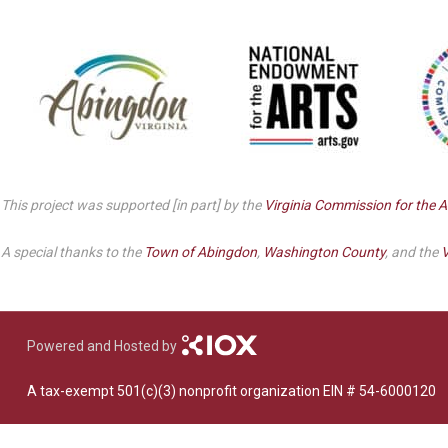
Dedicate a Seat
History
Donate Online
This project was supported [in part] by the
Virginia Commission for the A
A special thanks to the
Town of Abingdon
,
Washington County
, and the
V
Powered and Hosted by
A tax-exempt 501(c)(3) nonprofit organization EIN # 54-6000120