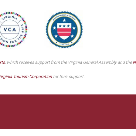
Smith Theatre Renovation IFB
rts
, which receives support from the Virginia General Assembly and the
N
irginia Tourism Corporation
for their support.