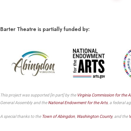
Dedicate a Seat
History
Donate Online
Barter Theatre is partially funded by:
This project was supported [in part] by the
Virginia Commission for the A
General Assembly and the
National Endowment for the Arts
, a federal a
A special thanks to the
Town of Abingdon
,
Washington County
, and the
V