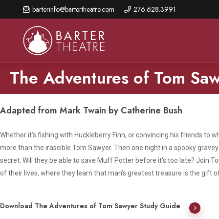
Skip
barterinfo@bartertheatre.com
276.628.3991
to
main
content
The Adventures of Tom Sa
About Us
Shows & Events
Make A Gift
Adapted from Mark Twain by Catherine Bush
Browse shows and schedules, find information about
Annual Fund for Artistic
2026 Season Overview
special events, and book tickets.
Whether it’s fishing with Huckleberry Finn, or convincing his friends to 
Excellence
more than the irascible Tom Sawyer. Then one night in a spooky grave
Mission Statement
Show Calendar
Ways to Give
secret. Will they be able to save Muff Potter before it's too late? Join
The Barter Blog
of their lives, where they learn that man’s greatest treasure is the gift o
Barter Connects Events
Donor Benefits
Staff Directory
Special Events
Our Donors
Download The Adventures of Tom Sawyer Study Guide
Board of Trustees
Content Advisories