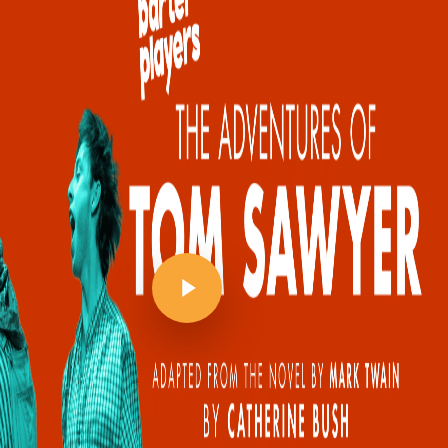
Play Video