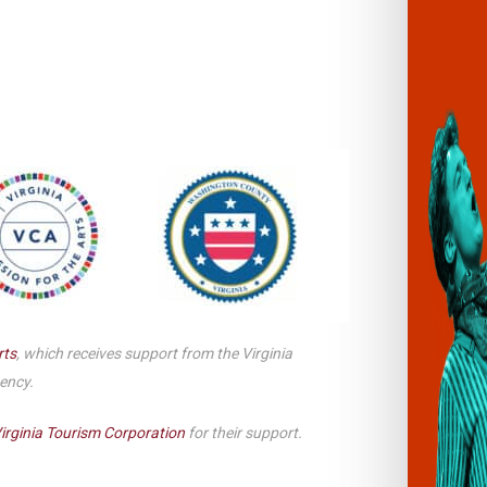
Smith Theatre Renovation IFB
rts
, which receives support from the Virginia
gency.
irginia Tourism Corporation
for their support.