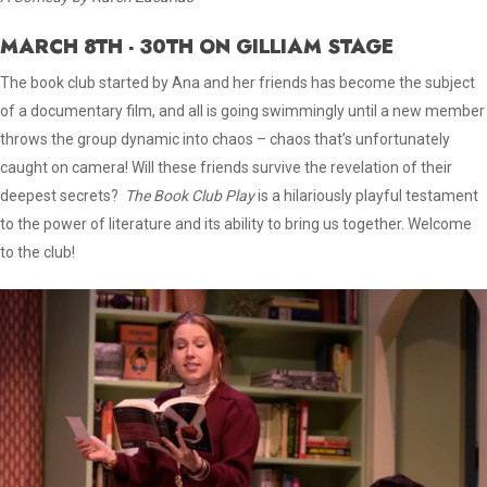
MARCH 8TH - 30TH ON GILLIAM STAGE
The book club started by Ana and her friends has become the subject
of a documentary film, and all is going swimmingly until a new member
throws the group dynamic into chaos – chaos that’s unfortunately
caught on camera! Will these friends survive the revelation of their
deepest secrets?
The Book Club Play
is a hilariously playful testament
to the power of literature and its ability to bring us together. Welcome
to the club!