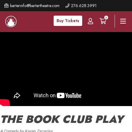
Skip
barterinfo@bartertheatre.com
276.628.3991
to
0
main
Buy Tickets
content
THE BOOK CLUB PLAY
A Comedy by Karen Zacarías