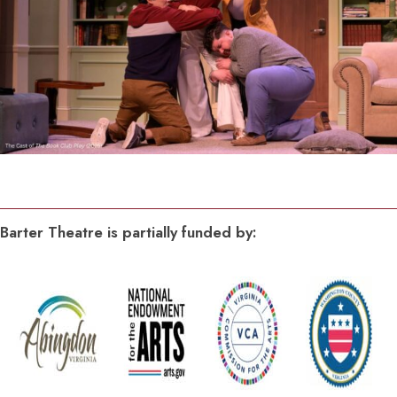
Barter Theatre is partially funded by: