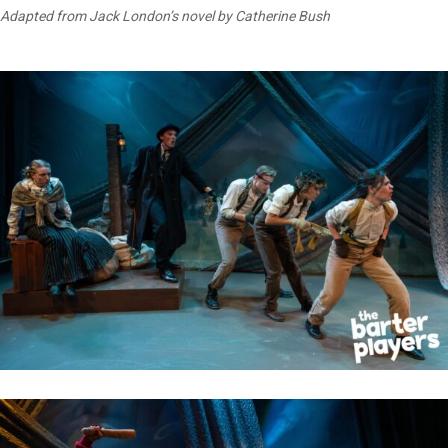
Adapted from Jack London’s novel by Catherine Bush