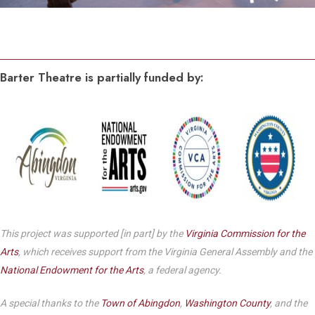
Barter Theatre is partially funded by:
This project was supported [in part] by the
Virginia Commission for the
Arts
, which receives support from the Virginia General Assembly and the
National Endowment for the Arts
, a federal agency.
A special thanks to the
Town of Abingdon
,
Washington County
, and the