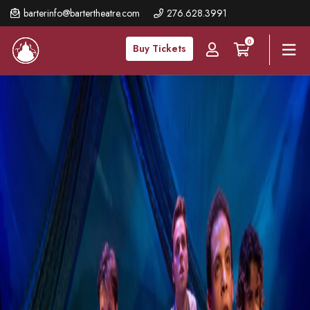
Skip
barterinfo@bartertheatre.com
276.628.3991
to
0
main
Buy Tickets
content