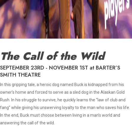
The Call of the Wild
SEPTEMBER 23RD - NOVEMBER 1ST at BARTER’S
SMITH THEATRE
In this gripping tale, a heroic dog named Buck is kidnapped from his
owner’s home and forced to serve as a sled dog in the Alaskan Gold
Rush. In his struggle to survive, he quickly learns the “law of club and
fang” while giving his unswerving loyalty to the man who saves his life.
In the end, Buck must choose between living in a man’s world and
answering the call of the wild.