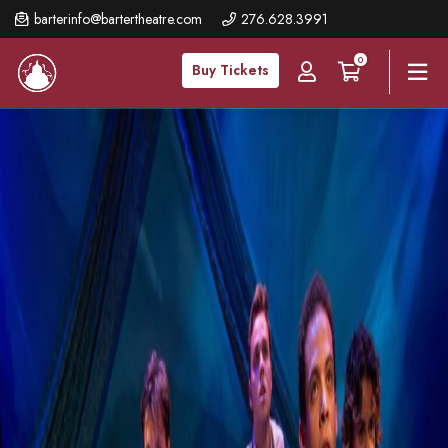
Skip
barterinfo@bartertheatre.com
276.628.3991
to
0
main
Buy Tickets
content