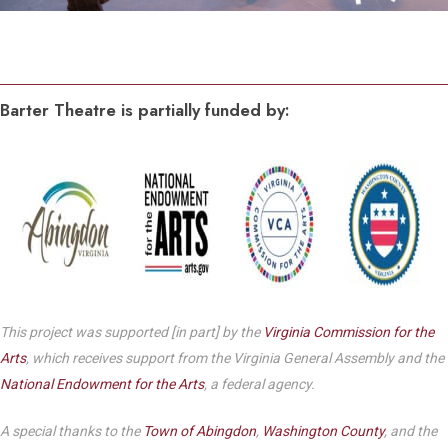
Barter Theatre is partially funded by:
This project was supported [in part] by the
Virginia Commission for the
Arts
, which receives support from the Virginia General Assembly and the
National Endowment for the Arts
, a federal agency.
A special thanks to the
Town of Abingdon
,
Washington County
, and the