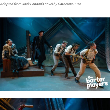
Adapted from Jack London’s novel by Catherine Bush