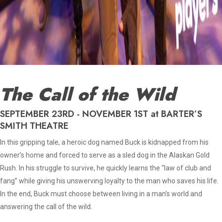
The Call of the Wild
SEPTEMBER 23RD - NOVEMBER 1ST at BARTER’S
SMITH THEATRE
In this gripping tale, a heroic dog named Buck is kidnapped from his
owner’s home and forced to serve as a sled dog in the Alaskan Gold
Rush. In his struggle to survive, he quickly learns the “law of club and
fang” while giving his unswerving loyalty to the man who saves his life.
In the end, Buck must choose between living in a man’s world and
answering the call of the wild.