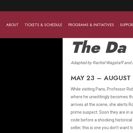
ABOUT
TICKETS & SCHEDULE
PROGRAMS & INITIATIVES
SUPPOR
The Da 
A
dapted by Rachel Wagstaff and 
Work With Us
The Barter Players
Planned Giving
The Barter Players specialize in creating theatre for
MAY 23 – AUGUST 
Plan Your Career
Learn About Planned Giving
young audiences in a friendly and accessible manner.
While visiting Paris, Professor R
Open Positions
Join The Porterfield Society
About The Barter Players
where he unwittingly becomes the
Auditions
Meet the Advancement Team
arrives at the scene, she alerts Ro
Barter Players Season Overview
prime suspect. Soon they are in a
Culture of Belonging
Barter Players on Tour
code before a shocking historical 
Advertise with Barter
seller, this is one you don’t want t
Sensory Friendly Performances