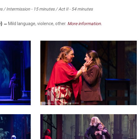
es / Intermission - 15 minutes / Act II - 54 minutes
O)
–
Mild language, violence, other.
More information.
34
37