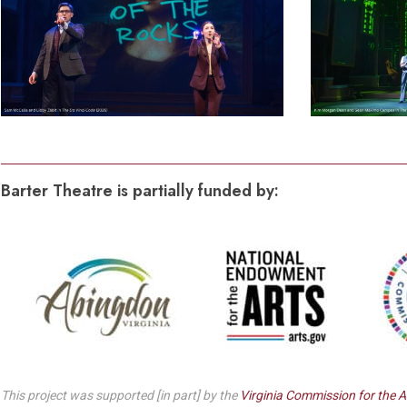
Barter Theatre is partially funded by:
This project was supported [in part] by the
Virginia Commission for the A