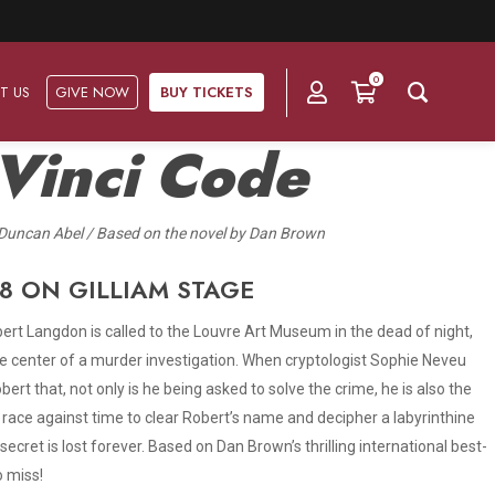
0
T US
GIVE NOW
BUY TICKETS
Vinci Code
Duncan Abel / Based on the novel by Dan Brown
Ask Us
Groups & Subscriptions
Get Involved
Find out about group packages, learn about
8 ON GILLIAM STAGE
Frequently Asked Questions
Volunteer
subscription options, and buy your subscription online.
obert Langdon is called to the Louvre Art Museum in the dead of night,
Directions & Parking
Subscriptions
Corporate Sponsorship
 center of a murder investigation. When cryptologist Sophie Neveu
Plan Your Trip
bert that, not only is he being asked to solve the crime, he is also the
Group Tickets
Become A Corporate Partner
 race against time to clear Robert’s name and decipher a labyrinthine
Press & Media
secret is lost forever. Based on Dan Brown’s thrilling international best-
Our Corporate Sponsors
Gift Vouchers
o miss!