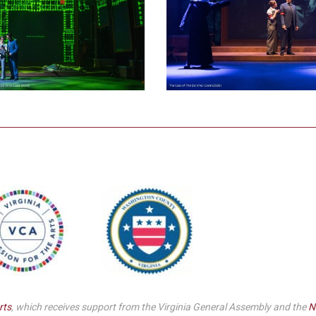
rts
, which receives support from the Virginia General Assembly and the
N