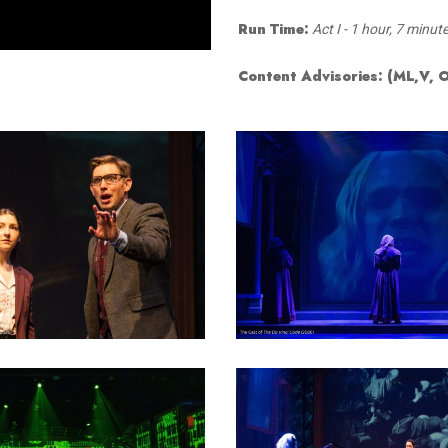
Smith Theatre Renovation IFB
Run Time:
Act I - 1 hour, 7 minut
Content Advisories:
(ML,V, 
19
20