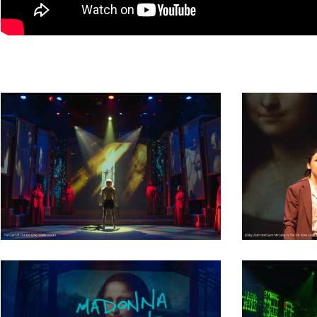
Dedicate a Seat
History
Donate Online
17
39
38
22