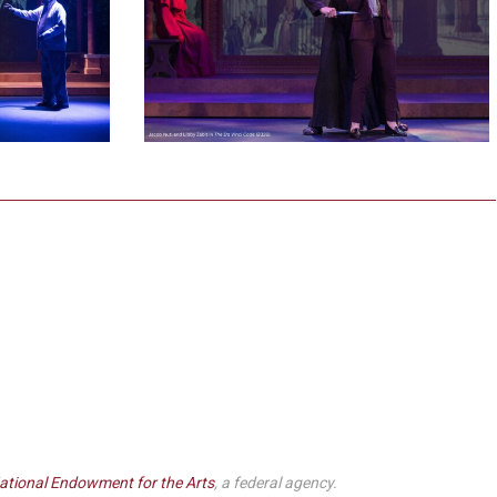
ational Endowment for the Arts
, a federal agency.