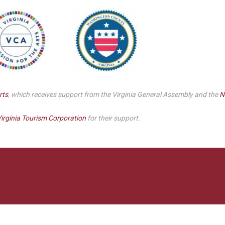
Smith Theatre Renovation IFB
rts
, which receives support from the Virginia General Assembly and the
N
irginia Tourism Corporation
for their support.