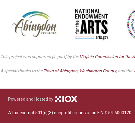
Dedicate a Seat
History
Donate Online
This project was supported [in part] by the
Virginia Commission for the A
A special thanks to the
Town of Abingdon
,
Washington County
, and the
V
Powered and Hosted by
A tax-exempt 501(c)(3) nonprofit organization EIN # 54-6000120