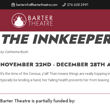
Skip
barterinfo@bartertheatre.com
276.628.3991
to
main
content
THE INNKEEPER
by Catherine Bush
About Us
Shows & Events
Make A Gift
Browse shows and schedules, find information about
NOVEMBER 22ND - DECEMBER 28TH A
Annual Fund for Artistic
2026 Season Overview
special events, and book tickets.
Excellence
It’s the time of the Census, y’all! That means things are really hopping
Mission Statement
Show Calendar
Ways to Give
typically be lending a hand, her failing health prevents her from leavin
The Barter Blog
Barter Connects Events
Donor Benefits
Staff Directory
Special Events
Our Donors
Barter Theatre is partially funded by:
Board of Trustees
Content Advisories