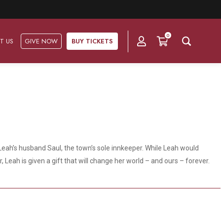
0
T US
GIVE NOW
BUY TICKETS
Ask Us
Groups & Subscriptions
Get Involved
Find out about group packages, learn about
Frequently Asked Questions
Volunteer
subscription options, and buy your subscription online.
n Leah’s husband Saul, the town’s sole innkeeper. While Leah would
Directions & Parking
Subscriptions
Corporate Sponsorship
Leah is given a gift that will change her world – and ours – forever.
Plan Your Trip
Group Tickets
Become A Corporate Partner
Press & Media
Our Corporate Sponsors
Gift Vouchers