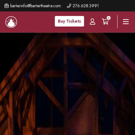
Skip
barterinfo@bartertheatre.com
276.628.3991
to
0
main
Buy Tickets
content