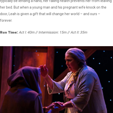
typically be lending a hand, her failing health prevents her from leaving
her bed. But when a young man and his pregnant wife knock on the
door, Leah is given a gift that will change her world – and ours –
forever.
Run Time:
Act I: 40m // Intermission: 15m // Act II: 35m