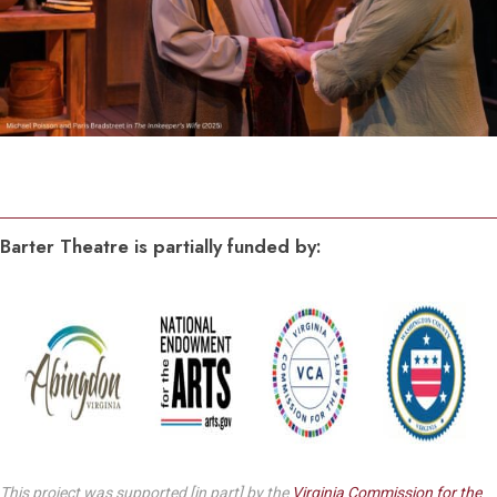
Barter Theatre is partially funded by:
This project was supported [in part] by the
Virginia Commission for the