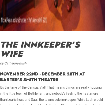
THE INNKEEPER’S
WIFE
by Catherine Bush
NOVEMBER 22ND - DECEMBER 28TH AT
BARTER'S SMITH THEATRE
It’s the time of the Census, y’all! That means things are really hopping
in the little town of Bethlehem, and nobody’s feeling the heat more
than Leah’s husband Saul, the town’s sole innkeeper. While Leah would