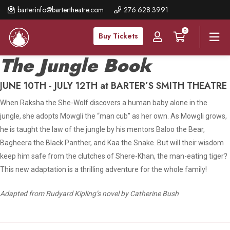
Skip
barterinfo@bartertheatre.com
276.628.3991
to
0
main
Buy Tickets
content
The Jungle Book
JUNE 10TH - JULY 12TH at BARTER’S SMITH THEATRE
When Raksha the She-Wolf discovers a human baby alone in the
jungle, she adopts Mowgli the “man cub” as her own. As Mowgli grows,
he is taught the law of the jungle by his mentors Baloo the Bear,
Bagheera the Black Panther, and Kaa the Snake. But will their wisdom
keep him safe from the clutches of Shere-Khan, the man-eating tiger?
This new adaptation is a thrilling adventure for the whole family!
Adapted from Rudyard Kipling’s novel by Catherine Bush