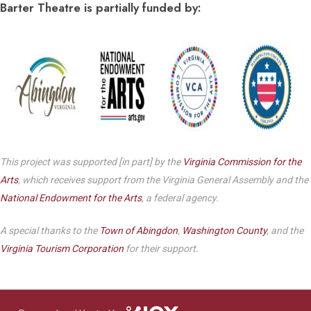
Barter Theatre is partially funded by:
This project was supported [in part] by the
Virginia Commission for the
Arts
, which receives support from the Virginia General Assembly and the
National Endowment for the Arts
, a federal agency.
A special thanks to the
Town of Abingdon
,
Washington County
, and the
Virginia Tourism Corporation
for their support.