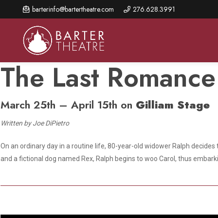
Skip
barterinfo@bartertheatre.com
276.628.3991
to
main
content
The Last Romance
March 25th – April 15th on
Gilliam Stage
About Us
Shows & Events
Make A Gift
Browse shows and schedules, find information about
Written by Joe DiPietro
Annual Fund for Artistic
2026 Season Overview
special events, and book tickets.
Excellence
On an ordinary day in a routine life, 80-year-old widower Ralph decides 
Mission Statement
Show Calendar
Ways to Give
and a fictional dog named Rex, Ralph begins to woo Carol, thus embarki
The Barter Blog
Barter Connects Events
Donor Benefits
Staff Directory
Special Events
Our Donors
Board of Trustees
Content Advisories