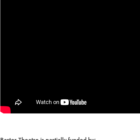
Dedicate a Seat
History
Donate Online
Barter Theatre is partially funded by: