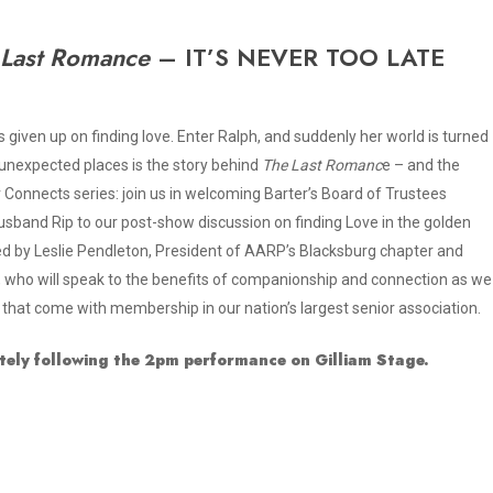
 Last Romance
– IT’S NEVER TOO LATE
 given up on finding love. Enter Ralph, and suddenly her world is turned
unexpected places is the story behind
The Last Romanc
e – and the
er Connects series: join us in welcoming Barter’s Board of Trustees
band Rip to our post-show discussion on finding Love in the golden
ned by Leslie Pendleton, President of AARP’s Blacksburg chapter and
who will speak to the benefits of companionship and connection as we
 that come with membership in our nation’s largest senior association.
tely following the 2pm performance on Gilliam Stage.