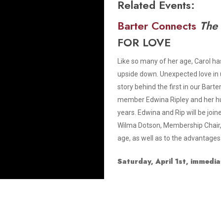
Related Events:
Smith Theatre Renovation IFB
Barter Connects
The
FOR LOVE
Like so many of her age, Carol has
upside down. Unexpected love in 
story behind the first in our Bart
member Edwina Ripley and her hus
years. Edwina and Rip will be joi
Wilma Dotson, Membership Chair, 
age, as well as to the advantages
Saturday, April 1st, immedia