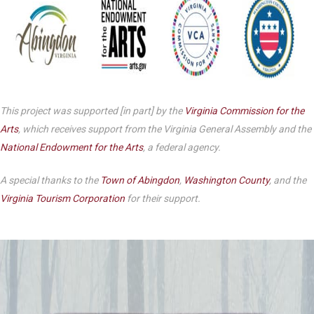
This project was supported [in part] by the
Virginia Commission for the
Arts
, which receives support from the Virginia General Assembly and the
National Endowment for the Arts
, a federal agency.
A special thanks to the
Town of Abingdon
,
Washington County
, and the
Virginia Tourism Corporation
for their support.