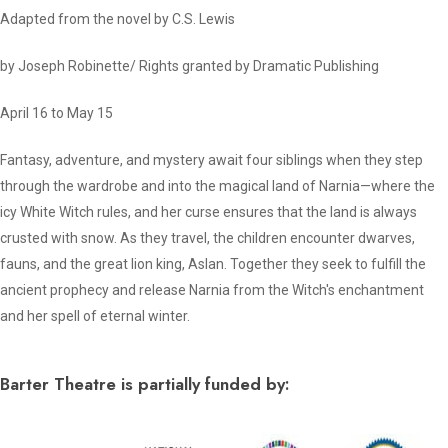
Adapted from the novel by C.S. Lewis
by Joseph Robinette/ Rights granted by Dramatic Publishing
April 16 to May 15
Fantasy, adventure, and mystery await four siblings when they step
through the wardrobe and into the magical land of Narnia—where the
icy White Witch rules, and her curse ensures that the land is always
crusted with snow. As they travel, the children encounter dwarves,
fauns, and the great lion king, Aslan. Together they seek to fulfill the
ancient prophecy and release Narnia from the Witch's enchantment
and her spell of eternal winter.
Barter Theatre is partially funded by: