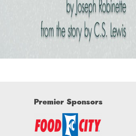
Premier Sponsors