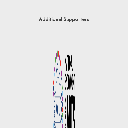
Additional Supporters