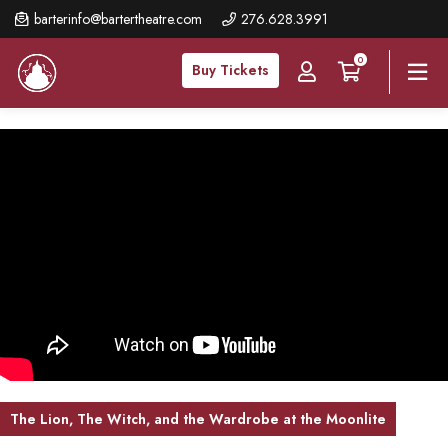
Skip
barterinfo@bartertheatre.com
276.628.3991
to
0
main
Buy Tickets
content
The Lion, The Witch, and the Wardrobe at the Moonlite