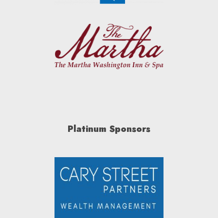
Platinum Sponsors