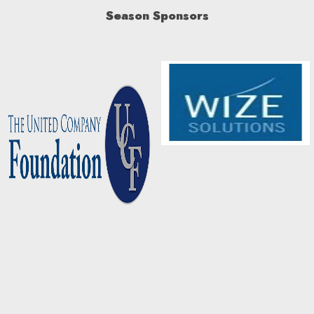
Season Sponsors