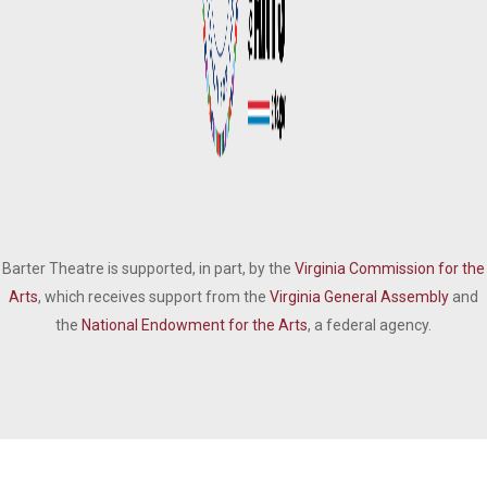
Barter Theatre is supported, in part, by the
Virginia Commission for the
Arts
, which receives support from the
Virginia General Assembly
and
the
National Endowment for the Arts
, a federal agency.