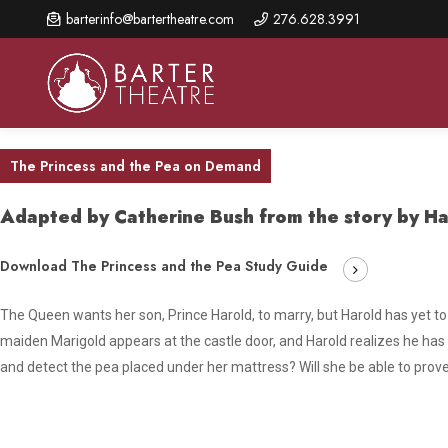
Skip
barterinfo@bartertheatre.com
276.628.3991
to
main
content
The Princess and the Pea on Demand
Adapted by Catherine Bush from the story by Ha
About Us
Shows & Events
Make A Gift
Browse shows and schedules, find information about
Annual Fund for Artistic
2026 Season Overview
Download The Princess and the Pea Study Guide
special events, and book tickets.
Excellence
Mission Statement
The Queen wants her son, Prince Harold, to marry, but Harold has yet to
Show Calendar
Ways to Give
maiden Marigold appears at the castle door, and Harold realizes he has
The Barter Blog
Barter Connects Events
Donor Benefits
and detect the pea placed under her mattress? Will she be able to prove 
Staff Directory
Special Events
Our Donors
Board of Trustees
Content Advisories