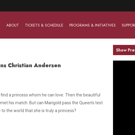
ABOUT
TICKETS & SCHEDULE
PROGRAMS & INITIATIVES
SUPPOR
Show Pre
ns Christian Andersen
Work With Us
The Barter Players
Planned Giving
The Barter Players specialize in creating theatre for
Plan Your Career
Learn About Planned Giving
young audiences in a friendly and accessible manner.
Open Positions
Join The Porterfield Society
 find a princess whom he can love. Then the beautiful
About The Barter Players
 met his match. But can Marigold pass the Queen's test
Auditions
Meet the Advancement Team
Barter Players Season Overview
to the world that she is truly a princess?
Culture of Belonging
Barter Players on Tour
Advertise with Barter
Sensory Friendly Performances