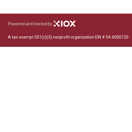
Dedicate a Seat
History
Donate Online
Powered and Hosted by
A tax-exempt 501(c)(3) nonprofit organization EIN # 54-6000120