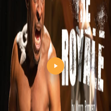
Play Video