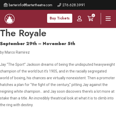
Skip
barterinfo@bartertheatre.com
276.628.3991
to
0
main
Buy Tickets
content
The Royale
September 29th – November 5th
by Marco Ramirez
Jay “The Sport” Jackson dreams of being the undisputed heavyweight
champion of the world but it’s 1905, and in the racially segregated
world of boxing, his chances are virtually nonexistent. Then a promoter
hatches a plan for “the fight of the century,” pitting Jay against the
reigning white champion… and Jay soon discovers there’s a lot more at
stake than a title. An incredibly theatrical look at what it is to climb into
the ring with destiny.