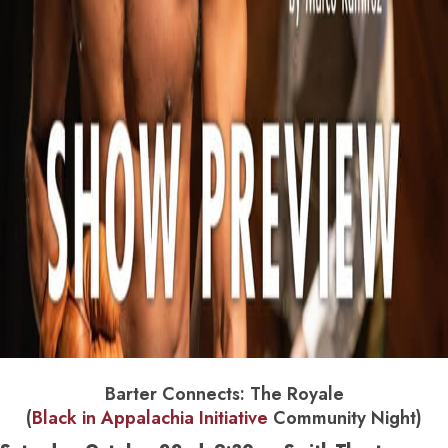
Barter Connects: The Royale
(
Black in Appalachia Initiative
Community Night)