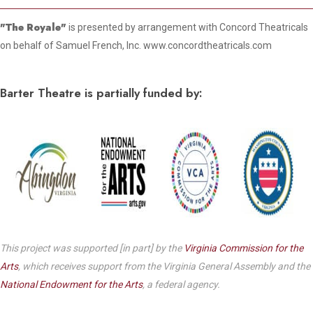
"The Royale"
is presented by arrangement with Concord Theatricals
on behalf of Samuel French, Inc. www.concordtheatricals.com
Barter Theatre is partially funded by:
This project was supported [in part] by the
Virginia Commission for the
Arts
, which receives support from the Virginia General Assembly and the
National Endowment for the Arts
, a federal agency.