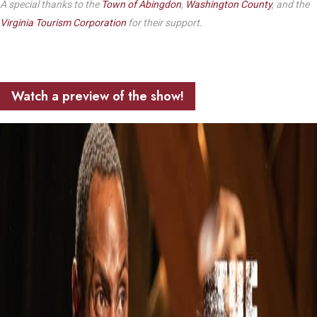
A special thanks to the
Town of Abingdon
,
Washington County
, and the
Virginia Tourism Corporation
for their support.
Watch a preview of the show!
Play Video