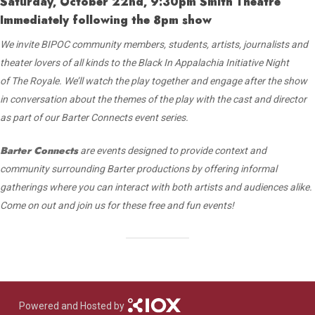
Saturday, October 22nd, 9:30pm Smith Theatre
Immediately following the 8pm show
We invite BIPOC community members, students, artists, journalists and
theater lovers
of all kinds to the Black In Appalachia Initiative Night
of The Royale. We’ll watch the play
together and engage after the show
in conversation about the themes of the play
with the cast and director
as part of our Barter Connects event series.
Barter Connects
are events designed to provide context and
community surrounding Barter productions by offering informal
gatherings where you can interact with both artists and audiences alike.
Come on out and join us for these free and fun events!
Powered and Hosted by