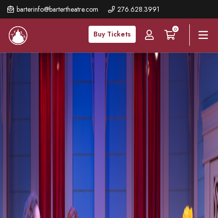
Skip
barterinfo@bartertheatre.com
276.628.3991
to
0
main
Buy Tickets
content