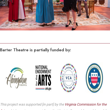
Barter Theatre is partially funded by:
This project was supported [in part] by the
Virginia Commission for the