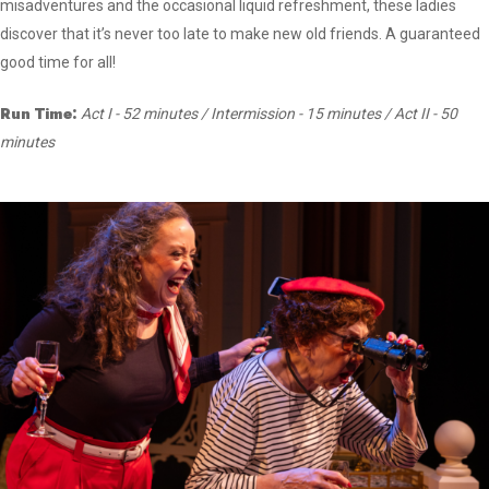
misadventures and the occasional liquid refreshment, these ladies
discover that it’s never too late to make new old friends. A guaranteed
good time for all!
Run Time:
Act I - 52 minutes / Intermission - 15 minutes / Act II - 50
minutes