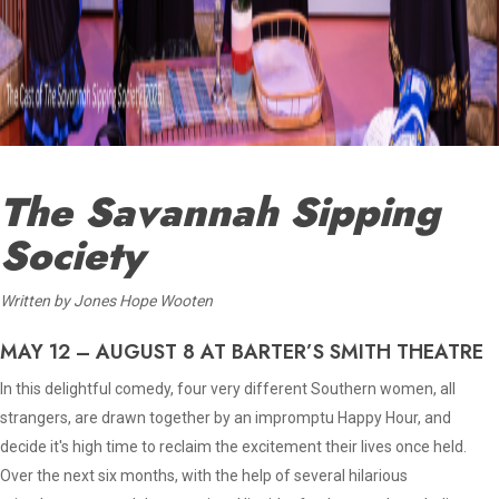
The Savannah Sipping
Society
Written by Jones Hope Wooten
MAY 12 – AUGUST 8 AT BARTER’S SMITH THEATRE
In this delightful comedy, four very different Southern women, all
strangers, are drawn together by an impromptu Happy Hour, and
decide it's high time to reclaim the excitement their lives once held.
Over the next six months, with the help of several hilarious