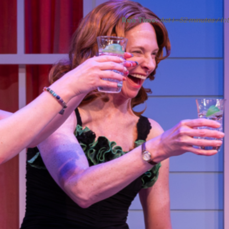
Smith Theatre Renovation IFB
Run Time:
Act I - 52 minutes / In