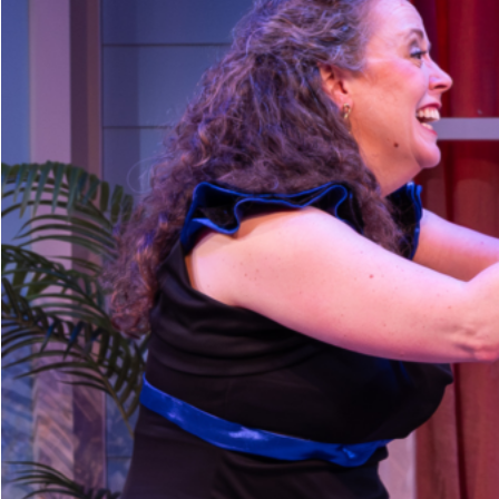
Dedicate a Seat
History
Donate Online