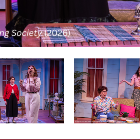
Savannah
Sipping