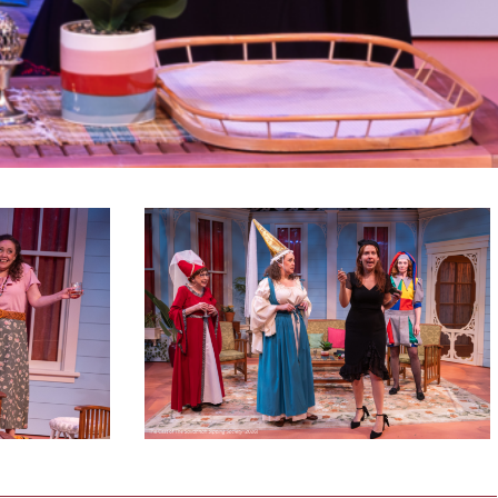
Savannah
Sipping