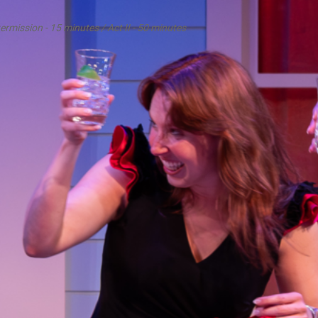
termission - 15 minutes / Act II - 50 minutes