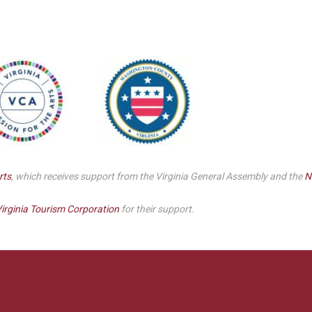
rts
, which receives support from the Virginia General Assembly and the
N
irginia Tourism Corporation
for their support.