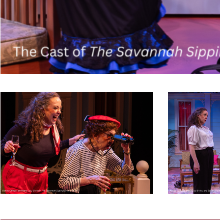
Savannah
Savannah
Sipping
Sipping