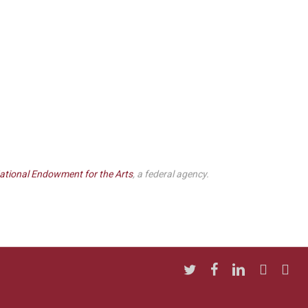
ational Endowment for the Arts
, a federal agency.
twitter
facebook
linkedin
youtube
insta