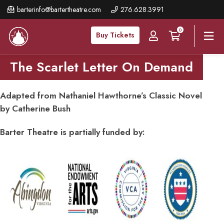
Skip
barterinfo@bartertheatre.com
276.628.3991
to
0
main
Buy Tickets
content
The Scarlet Letter On Demand
Adapted from Nathaniel Hawthorne’s Classic Novel
by Catherine Bush
Barter Theatre is partially funded by: