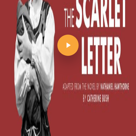
Play Video