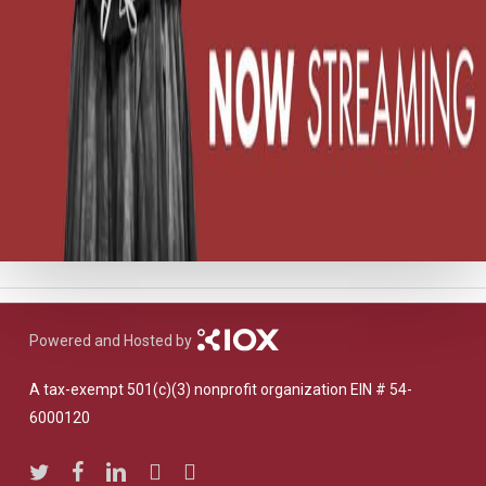
Powered and Hosted by
A tax-exempt 501(c)(3) nonprofit organization EIN # 54-
6000120
twitter
facebook
linkedin
youtube
instagram