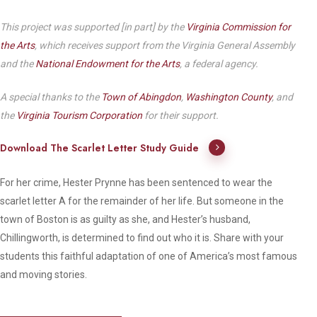
This project was supported [in part] by the
Virginia Commission for
the Arts
, which receives support from the Virginia General Assembly
and the
National Endowment for the Arts
, a federal agency.
A special thanks to the
Town of Abingdon
,
Washington County
, and
the
Virginia Tourism Corporation
for their support.
Download The Scarlet Letter Study Guide
For her crime, Hester Prynne has been sentenced to wear the
scarlet letter A for the remainder of her life. But someone in the
town of Boston is as guilty as she, and Hester’s husband,
Chillingworth, is determined to find out who it is. Share with your
students this faithful adaptation of one of America’s most famous
and moving stories.