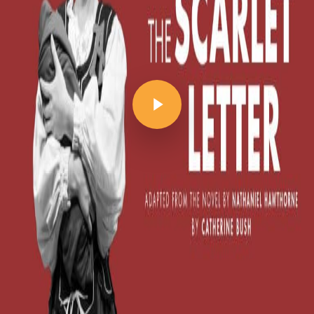
Play Video