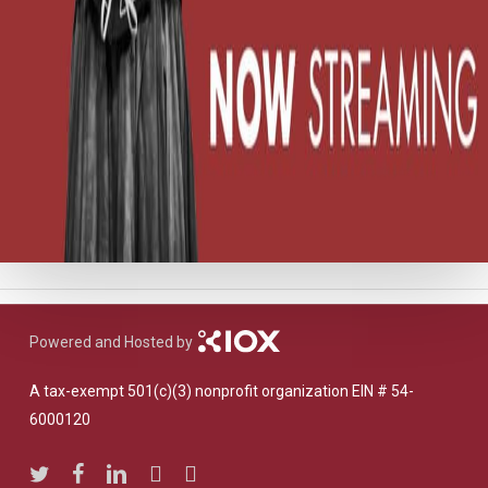
Powered and Hosted by
A tax-exempt 501(c)(3) nonprofit organization EIN # 54-
6000120
twitter
facebook
linkedin
youtube
instagram