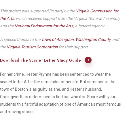
This project was supported [in part] by the
Virginia Commission for
the Arts
, which receives support from the Virginia General Assembly
and the
National Endowment for the Arts
, a federal agency.
A special thanks to the
Town of Abingdon
,
Washington County
, and
the
Virginia Tourism Corporation
for their support.
Download The Scarlet Letter Study Guide
For her crime, Hester Prynne has been sentenced to wear the
scarlet letter A for the remainder of her life. But someone in the
town of Boston is as guilty as she, and Hester’s husband,
Chillingworth, is determined to find out who it is. Share with your
students this faithful adaptation of one of America’s most famous
and moving stories.