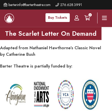
Skip
barterinfo@bartertheatre.com
276.628.3991
to
0
main
Buy Tickets
content
The Scarlet Letter On Demand
Adapted from Nathaniel Hawthorne’s Classic Novel
by Catherine Bush
Barter Theatre is partially funded by: