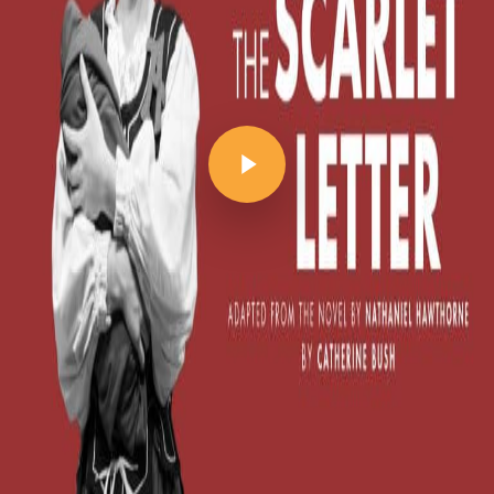
Play Video