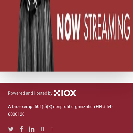
Powered and Hosted by
A tax-exempt 501(c)(3) nonprofit organization EIN # 54-
6000120
twitter
facebook
linkedin
youtube
instagram