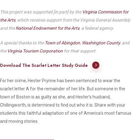
This project was supported [in part] by the
Virginia Commission for
the Arts
, which receives support from the Virginia General Assembly
and the
National Endowment for the Arts
, a federal agency.
A special thanks to the
Town of Abingdon
,
Washington County
, and
the
Virginia Tourism Corporation
for their support.
Download The Scarlet Letter Study Guide
For her crime, Hester Prynne has been sentenced to wear the
scarlet letter A for the remainder of her life. But someone in the
town of Boston is as guilty as she, and Hester’s husband,
Chillingworth, is determined to find out who it is. Share with your
students this faithful adaptation of one of America’s most famous
and moving stories.