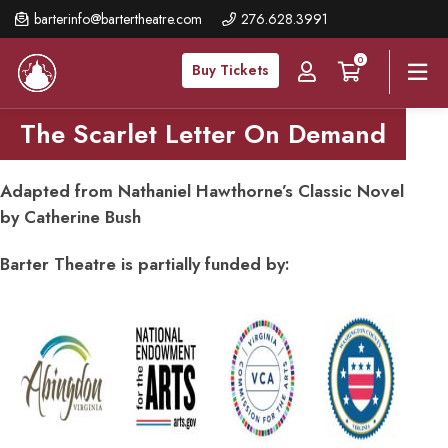
Skip
barterinfo@bartertheatre.com
276.628.3991
to
0
main
Buy Tickets
content
The Scarlet Letter On Demand
Adapted from Nathaniel Hawthorne’s Classic Novel
by Catherine Bush
Barter Theatre is partially funded by: