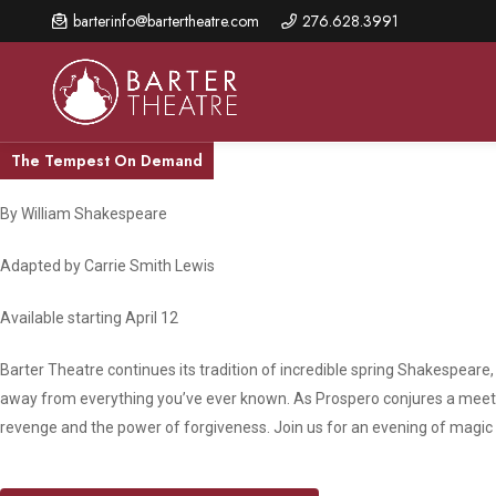
Skip
barterinfo@bartertheatre.com
276.628.3991
to
main
content
The Tempest On Demand
By William Shakespeare
About Us
Shows & Events
Make A Gift
Adapted by Carrie Smith Lewis
Browse shows and schedules, find information about
Annual Fund for Artistic
2026 Season Overview
special events, and book tickets.
Excellence
Available starting April 12
Mission Statement
Show Calendar
Ways to Give
Barter Theatre continues its tradition of incredible spring Shakespear
The Barter Blog
Barter Connects Events
Donor Benefits
away from everything you’ve ever known. As Prospero conjures a meeti
revenge and the power of forgiveness. Join us for an evening of magic a
Staff Directory
Special Events
Our Donors
Board of Trustees
Content Advisories