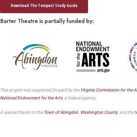
Dedicate a Seat
Download The Tempest Study Guide
History
Barter Theatre is partially funded by:
Donate Online
This project was supported [in part] by the
Virginia Commission for the A
National Endowment for the Arts
, a federal agency.
A special thanks to the
Town of Abingdon
,
Washington County
, and the
V