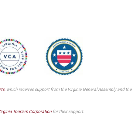
Smith Theatre Renovation IFB
rts
, which receives support from the Virginia General Assembly and the
irginia Tourism Corporation
for their support.