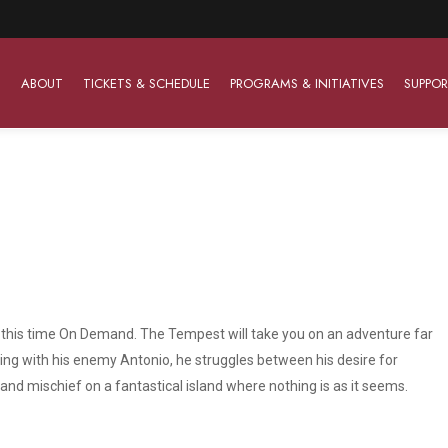
ABOUT
TICKETS & SCHEDULE
PROGRAMS & INITIATIVES
SUPPOR
Work With Us
The Barter Players
Planned Giving
The Barter Players specialize in creating theatre for
Plan Your Career
Learn About Planned Giving
young audiences in a friendly and accessible manner.
Open Positions
Join The Porterfield Society
About The Barter Players
e, this time On Demand. The Tempest will take you on an adventure far
Auditions
Meet the Advancement Team
Barter Players Season Overview
ng with his enemy Antonio, he struggles between his desire for
nd mischief on a fantastical island where nothing is as it seems.
Culture of Belonging
Barter Players on Tour
Advertise with Barter
Sensory Friendly Performances