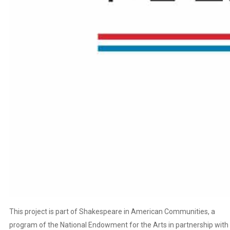
This project is part of Shakespeare in American Communities, a
program of the National Endowment for the Arts in partnership with