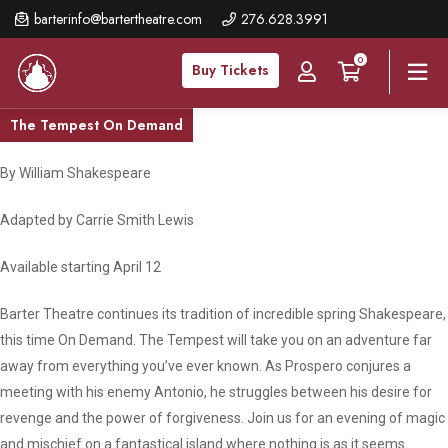
Skip
barterinfo@bartertheatre.com
276.628.3991
to
0
main
Buy Tickets
content
The Tempest On Demand
By William Shakespeare
Adapted by Carrie Smith Lewis
Available starting April 12
Barter Theatre continues its tradition of incredible spring Shakespeare,
this time On Demand. The Tempest will take you on an adventure far
away from everything you’ve ever known. As Prospero conjures a
meeting with his enemy Antonio, he struggles between his desire for
revenge and the power of forgiveness. Join us for an evening of magic
and mischief on a fantastical island where nothing is as it seems.