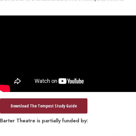
Download The Tempest Study Guide
Barter Theatre is partially funded by: