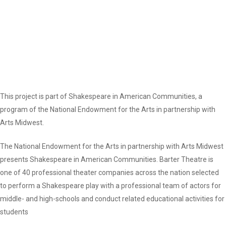
This project is part of Shakespeare in American Communities, a
program of the National Endowment for the Arts in partnership with
Arts Midwest.
The National Endowment for the Arts in partnership with Arts Midwest
presents Shakespeare in American Communities. Barter Theatre is
one of 40 professional theater companies across the nation selected
to perform a Shakespeare play with a professional team of actors for
middle- and high-schools and conduct related educational activities for
students