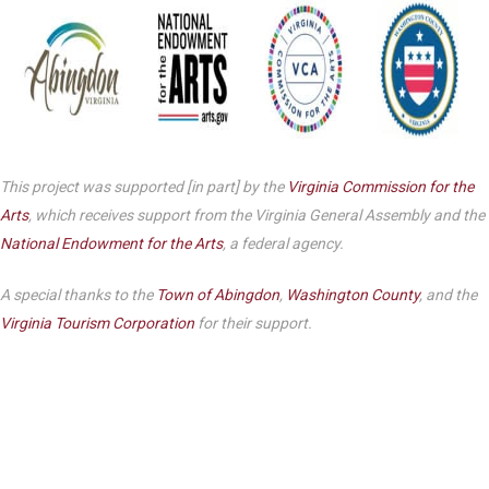
This project was supported [in part] by the
Virginia Commission for the
Arts
, which receives support from the Virginia General Assembly and the
National Endowment for the Arts
, a federal agency.
A special thanks to the
Town of Abingdon
,
Washington County
, and the
Virginia Tourism Corporation
for their support.