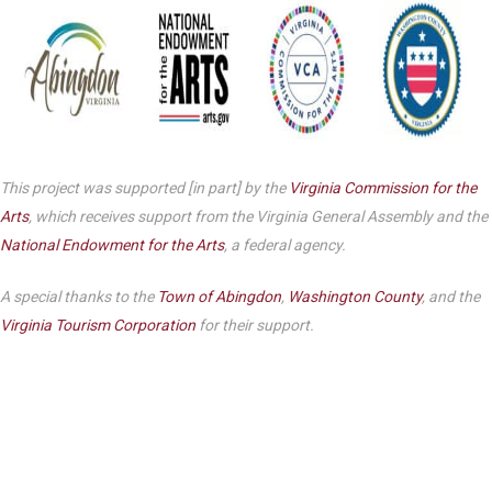
This project was supported [in part] by the
Virginia Commission for the
Arts
, which receives support from the Virginia General Assembly and the
National Endowment for the Arts
, a federal agency.
A special thanks to the
Town of Abingdon
,
Washington County
, and the
Virginia Tourism Corporation
for their support.