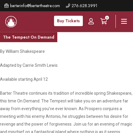
Skip
barterinfo@bartertheatre.com
276.628.3991
to
0
main
Buy Tickets
content
The Tempest On Demand
By William Shakespeare
Adapted by Carrie Smith Lewis
Available starting April 12
Barter Theatre continues its tradition of incredible spring Shakespeare,
this time On Demand. The Tempest will take you on an adventure far
away from everything you’ve ever known. As Prospero conjures a
meeting with his enemy Antonio, he struggles between his desire for
revenge and the power of forgiveness. Join us for an evening of magic
and mischief on a fantastical island where nothing is as it seems.