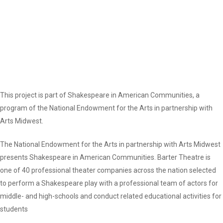
This project is part of Shakespeare in American Communities, a
program of the National Endowment for the Arts in partnership with
Arts Midwest.
The National Endowment for the Arts in partnership with Arts Midwest
presents Shakespeare in American Communities. Barter Theatre is
one of 40 professional theater companies across the nation selected
to perform a Shakespeare play with a professional team of actors for
middle- and high-schools and conduct related educational activities for
students