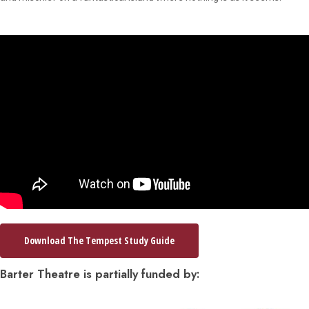
Download The Tempest Study Guide
Barter Theatre is partially funded by: