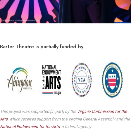
Barter Theatre is partially funded by:
This project was supported [in part] by the
Virginia Commission for the
Arts
, which receives support from the Virginia General Assembly and the
National Endowment for the Arts
, a federal agency.