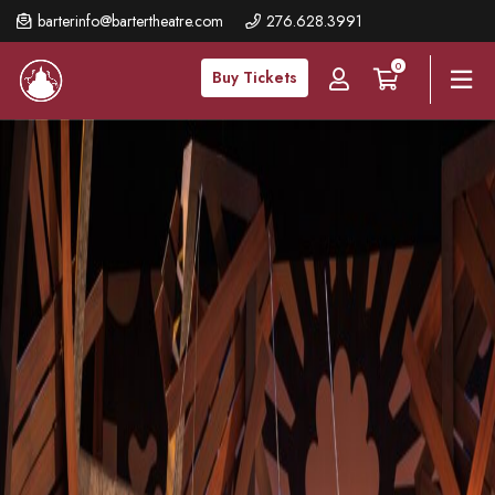
Skip
barterinfo@bartertheatre.com
276.628.3991
to
0
main
Buy Tickets
content