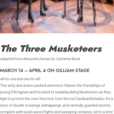
The Three Musketeers
A
dapted from Alexandre Dumas by Catherine Bush
MARCH 14 – APRIL 4 ON GILLIAM STAGE
All for one and one for all!
This witty and action-packed adventure follows the friendships of
young D’Artagnan and his band of swashbuckling Musketeers as they
fight to protect the ones they love from the evil Cardinal Richelieu. It’s a
story of double crossings, kidnappings, and carefully guarded secrets,
complete with lavish sword fights and sweeping romance, set in a time