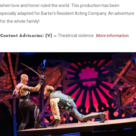
when love and honor ruled the world. This production has been
specially adapted for Barter’s Resident Acting Company. An adventure
for the whole family!
Content Advisories:
(V)
–
Theatrical violence.
More information.