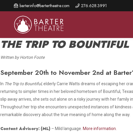
Skip
barterinfo@bartertheatre.com
276.628.3991
to
main
content
THE TRIP TO BOUNTIFUL
Written by Horton Foote
About Us
Shows & Events
Make A Gift
September 20th to November 2nd at Barter’
Browse shows and schedules, find information about
Annual Fund for Artistic
2026 Season Overview
special events, and book tickets.
Excellence
In
The Trip to Bountiful
, elderly Carrie Watts dreams of escaping her c
Mission Statement
returning to simpler times in her beloved hometown of Bountiful, Texas.
Show Calendar
Ways to Give
slip away arrives, she sets out alone on a risky journey with her family i
The Barter Blog
Barter Connects Events
Donor Benefits
Throughout her trip she encounters unexpected instances of kindnes
remarkable discovery about the true meaning of home along the way.
Staff Directory
Special Events
Our Donors
Board of Trustees
Content Advisory:
(ML)
– Mild language.
More information.
Content Advisories