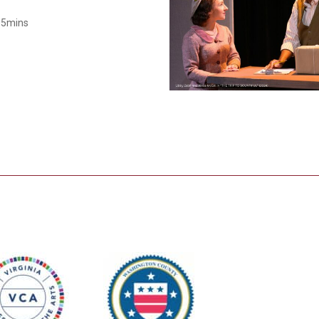
Smith Theatre Renovation IFB
r 5mins