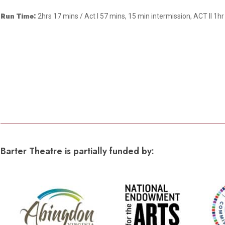
Dedicate a Seat
History
Run Time:
2hrs 17 mins / Act I 57 mins, 15 min intermission, ACT II 1h
Donate Online
Barter Theatre is partially funded by: