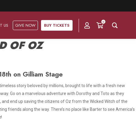
0
T US
GIVE NOW
BUY TICKETS
D OF OZ
Ask Us
Groups & Subscriptions
Get Involved
8th on Gilliam Stage
Find out about group packages, learn about
Frequently Asked Questions
Volunteer
subscription options, and buy your subscription online.
 timeless story beloved by millions, brought to life with a fresh new
Directions & Parking
h away. Go on a marvelous adventure with Dorothy and Toto as they
Subscriptions
Corporate Sponsorship
 and end up saving the citizens of Oz from the Wicked Witch of the
Plan Your Trip
Group Tickets
g friends along the way. There’s no place like Barter to see America’s
Become A Corporate Partner
z
!
Press & Media
Our Corporate Sponsors
Gift Vouchers