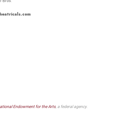
r Bros.
heatricals.com
ational Endowment for the Arts
, a federal agency.