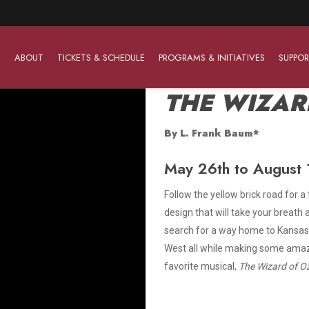
ABOUT
TICKETS & SCHEDULE
PROGRAMS & INITIATIVES
SUPPOR
THE WIZAR
By L. Frank Baum*
Work With Us
The Barter Players
Planned Giving
May 26th to August 1
The Barter Players specialize in creating theatre for
Plan Your Career
Learn About Planned Giving
young audiences in a friendly and accessible manner.
Follow the yellow brick road for a
Open Positions
Join The Porterfield Society
design that will take your breat
About The Barter Players
search for a way home to Kansas,
Auditions
Meet the Advancement Team
Barter Players Season Overview
West all while making some amazin
favorite musical,
The Wizard of O
Culture of Belonging
Barter Players on Tour
Advertise with Barter
Sensory Friendly Performances