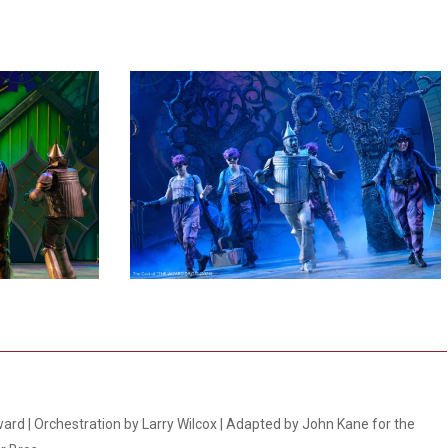
5
ard | Orchestration by Larry Wilcox | Adapted by John Kane for the