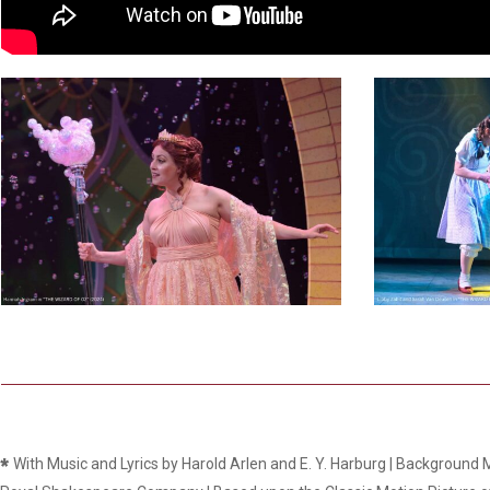
Dedicate a Seat
History
Donate Online
8
1
*
With Music and Lyrics by Harold Arlen and E. Y. Harburg | Background