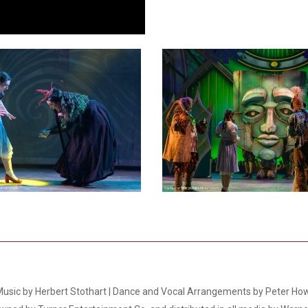
Smith Theatre Renovation IFB
4
 Music by Herbert Stothart | Dance and Vocal Arrangements by Peter How