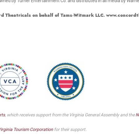
ned by Turner Entertainment Co. and distributed in all media by Warne
d Theatricals on behalf of Tams-Witmark LLC. www.concordt
rts
, which receives support from the Virginia General Assembly and the
N
irginia Tourism Corporation
for their support.