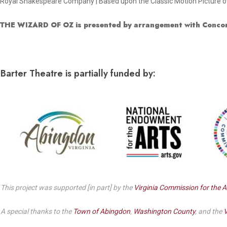
Royal Shakespeare Company | Based upon the Classic Motion Picture ow
THE WIZARD OF OZ is presented by arrangement with Concor
Barter Theatre is partially funded by:
This project was supported [in part] by the
Virginia Commission for the A
A special thanks to the
Town of Abingdon
,
Washington County
, and the
V