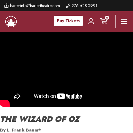
Skip
barterinfo@bartertheatre.com
276.628.3991
to
0
main
Buy Tickets
content
THE WIZARD OF OZ
By L. Frank Baum*