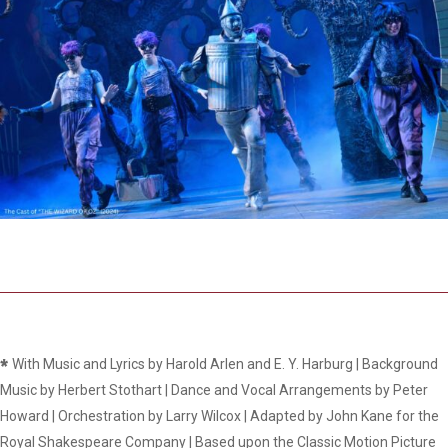
*
With Music and Lyrics by Harold Arlen and E. Y. Harburg | Background
Music by Herbert Stothart | Dance and Vocal Arrangements by Peter
Howard | Orchestration by Larry Wilcox | Adapted by John Kane for the
Royal Shakespeare Company | Based upon the Classic Motion Picture