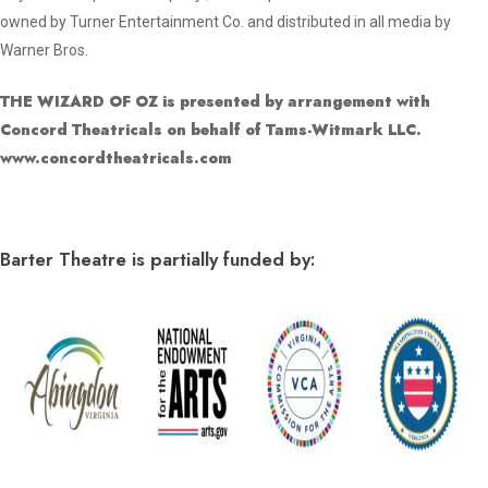
owned by Turner Entertainment Co. and distributed in all media by
Warner Bros.
THE WIZARD OF OZ is presented by arrangement with
Concord Theatricals on behalf of Tams-Witmark LLC.
www.concordtheatricals.com
Barter Theatre is partially funded by: