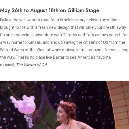
May 26th to August 18th on Gilliam Stage
Follow the yellow brick road for a timeless story beloved by millions,
brought to life with a fresh new design that will take your breath away.
Go on a marvelous adventure with Dorothy and Toto as they search for
a way home to Kansas, and end up saving the citizens of Oz from the
Wicked Witch of the West all while making some amazing friends along
the way. There’s no place like Barter to see America’s favorite
musical,
The Wizard of Oz
!