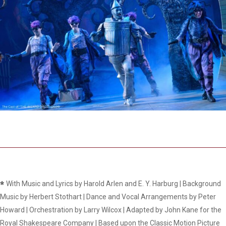
*
With Music and Lyrics by Harold Arlen and E. Y. Harburg | Background
Music by Herbert Stothart | Dance and Vocal Arrangements by Peter
Howard | Orchestration by Larry Wilcox | Adapted by John Kane for the
Royal Shakespeare Company | Based upon the Classic Motion Picture