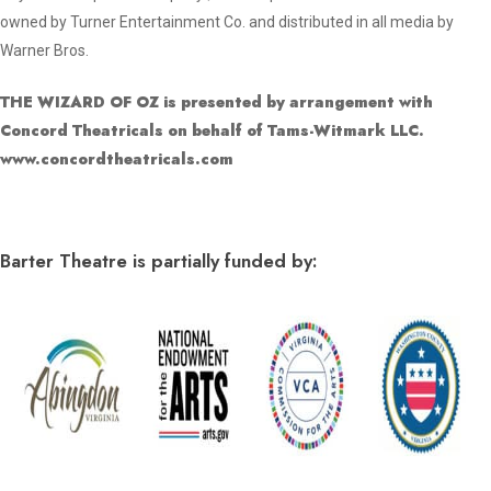
owned by Turner Entertainment Co. and distributed in all media by
Warner Bros.
THE WIZARD OF OZ is presented by arrangement with
Concord Theatricals on behalf of Tams-Witmark LLC.
www.concordtheatricals.com
Barter Theatre is partially funded by: