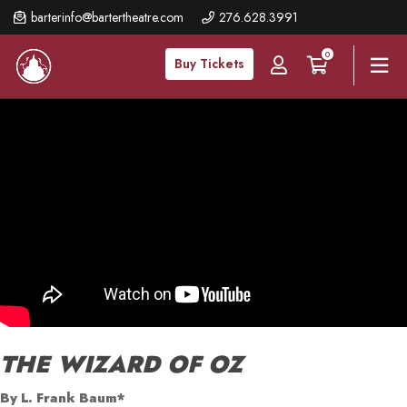
Skip
barterinfo@bartertheatre.com
276.628.3991
to
0
main
Buy Tickets
content
THE WIZARD OF OZ
By L. Frank Baum*