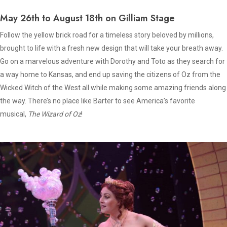
May 26th to August 18th on Gilliam Stage
Follow the yellow brick road for a timeless story beloved by millions,
brought to life with a fresh new design that will take your breath away.
Go on a marvelous adventure with Dorothy and Toto as they search for
a way home to Kansas, and end up saving the citizens of Oz from the
Wicked Witch of the West all while making some amazing friends along
the way. There’s no place like Barter to see America’s favorite
musical,
The Wizard of Oz
!