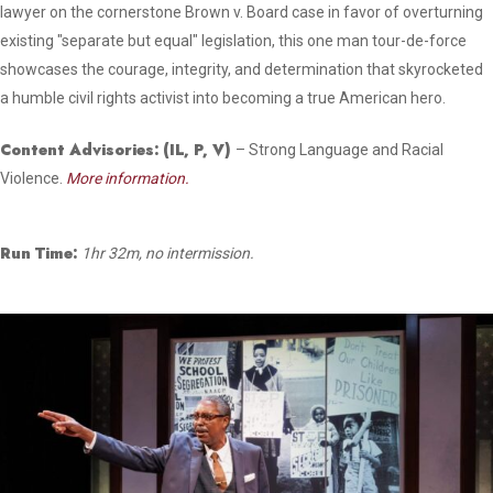
lawyer on the cornerstone Brown v. Board case in favor of overturning
existing "separate but equal" legislation, this one man tour-de-force
showcases the courage, integrity, and determination that skyrocketed
a humble civil rights activist into becoming a true American hero.
Content Advisories:
(IL, P, V)
– Strong Language and Racial
Violence.
More information.
Run Time:
1hr 32m, no intermission.