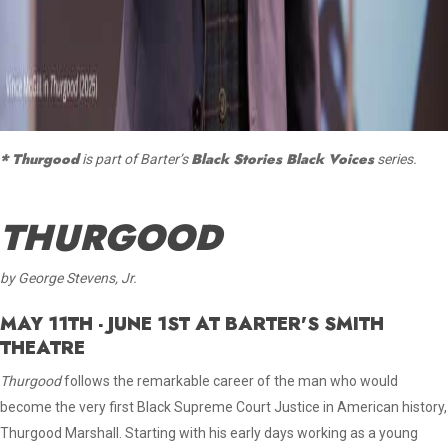
* Thurgood
Black Stories Black Voices
is part of Barter’s
series.
THURGOOD
by George Stevens, Jr.
MAY 11TH - JUNE 1ST AT BARTER'S SMITH
THEATRE
Thurgood
follows the remarkable career of the man who would
become the very first Black Supreme Court Justice in American history,
Thurgood Marshall. Starting with his early days working as a young