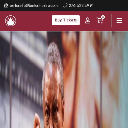
Skip
barterinfo@bartertheatre.com
276.628.3991
to
0
main
Buy Tickets
content