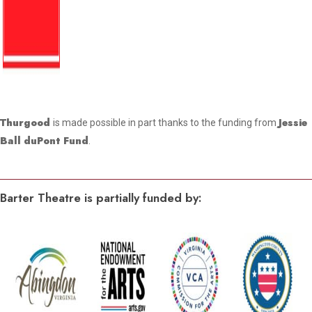
Thurgood
Jessie
is made possible in part thanks to the funding from
Ball duPont Fund
.
Barter Theatre is partially funded by: