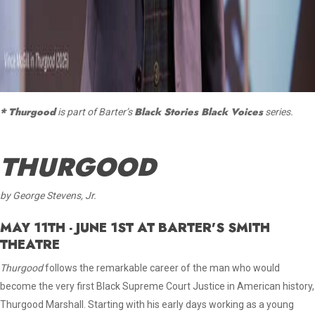
* Thurgood
Black Stories Black Voices
is part of Barter’s
series.
THURGOOD
by George Stevens, Jr.
MAY 11TH - JUNE 1ST AT BARTER'S SMITH
THEATRE
Thurgood
follows the remarkable career of the man who would
become the very first Black Supreme Court Justice in American history,
Thurgood Marshall. Starting with his early days working as a young