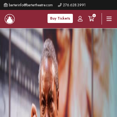
Skip
barterinfo@bartertheatre.com
276.628.3991
to
0
main
Buy Tickets
content