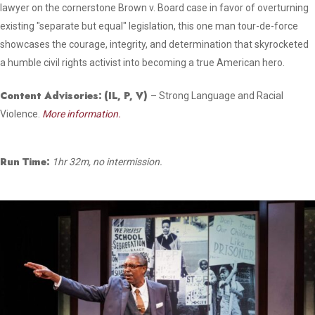
lawyer on the cornerstone Brown v. Board case in favor of overturning
existing "separate but equal" legislation, this one man tour-de-force
showcases the courage, integrity, and determination that skyrocketed
a humble civil rights activist into becoming a true American hero.
Content Advisories:
(IL, P, V)
– Strong Language and Racial
Violence.
More information.
Run Time:
1hr 32m, no intermission.