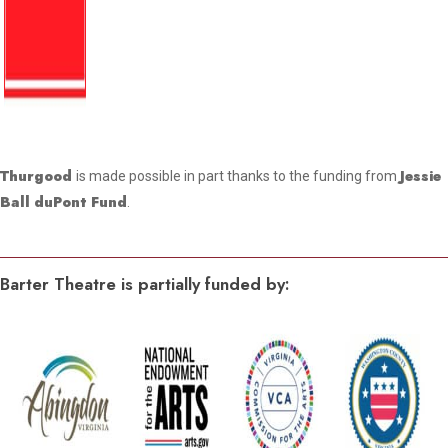
Thurgood
Jessie
is made possible in part thanks to the funding from
Ball duPont Fund
.
Barter Theatre is partially funded by: