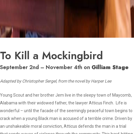
To Kill a Mockingbird
September 2nd – November 4th on
Gilliam Stage
Adapted by Christopher Sergel, from the novel by Harper Lee
Young Scout and her brother Jem live in the sleepy town of Maycomb,
Alabama with their widowed father, the lawyer Atticus Finch. Life is
wonderful – until the facade of the seemingly peaceful town begins to
crack when a young Black man is accused of a terrible crime. Driven by
an unshakeable moral conviction, Atticus defends the man in a trial