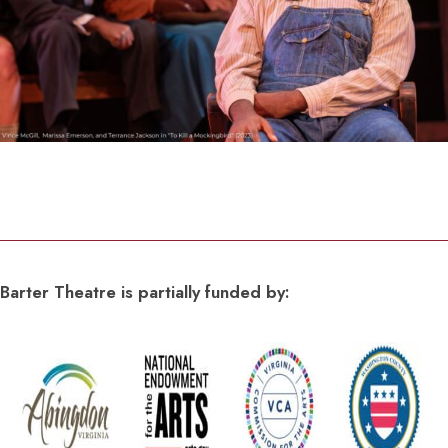
Barter Theatre is partially funded by: