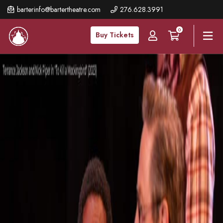
Skip
barterinfo@bartertheatre.com
276.628.3991
to
0
main
Buy Tickets
content