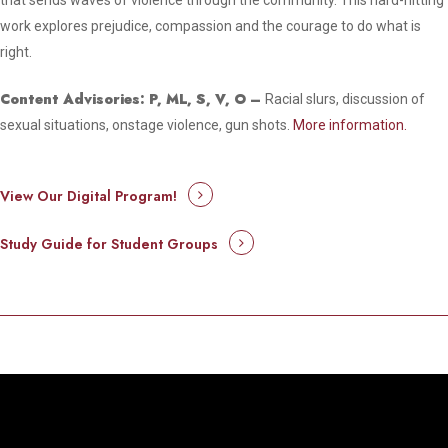
that sends waves of violence through the community. This hard-hitting
work explores prejudice, compassion and the courage to do what is
right.
Content Advisories: P, ML, S, V, O –
Racial slurs, discussion of
sexual situations, onstage violence, gun shots.
More information.
View Our Digital Program!
Study Guide for Student Groups