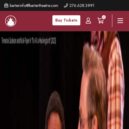
Skip
barterinfo@bartertheatre.com
276.628.3991
to
0
main
Buy Tickets
content