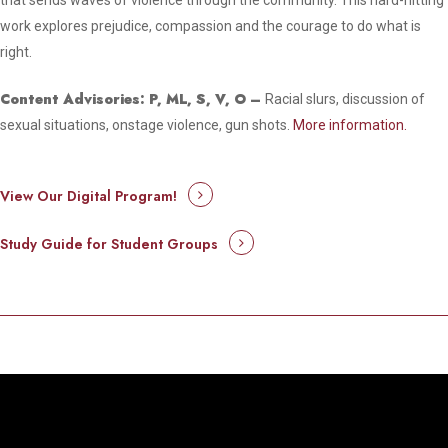
that sends waves of violence through the community. This hard-hitting
work explores prejudice, compassion and the courage to do what is
right.
Content Advisories: P, ML, S, V, O –
Racial slurs, discussion of
sexual situations, onstage violence, gun shots.
More information.
View Our Digital Program!
Study Guide for Student Groups