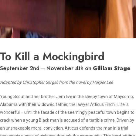
To Kill a Mockingbird
September 2nd – November 4th on
Gilliam Stage
Adapted by Christopher Sergel, from the novel by Harper Lee
Young Scout and her brother Jem live in the sleepy town of Maycomb,
Alabama with their widowed father, the lawyer Atticus Finch. Life is
wonderful – until the facade of the seemingly peaceful town begins to
crack when a young Black man is accused of a terrible crime. Driven by
an unshakeable moral conviction, Atticus defends the man in a trial