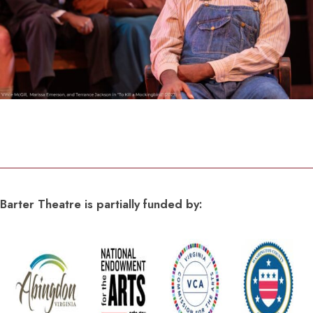
Barter Theatre is partially funded by: