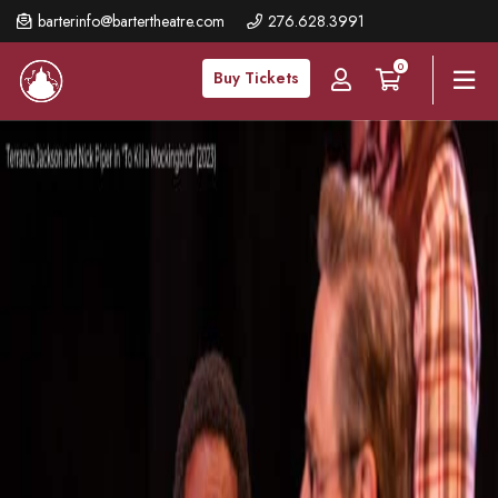
Skip
barterinfo@bartertheatre.com
276.628.3991
to
0
main
Buy Tickets
content