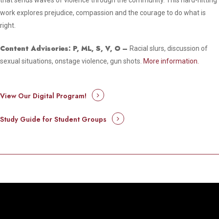
that sends waves of violence through the community. This hard-hitting
work explores prejudice, compassion and the courage to do what is
right.
Content Advisories: P, ML, S, V, O –
Racial slurs, discussion of
sexual situations, onstage violence, gun shots.
More information.
View Our Digital Program!
Study Guide for Student Groups