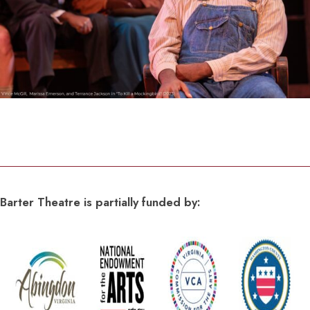
Barter Theatre is partially funded by: