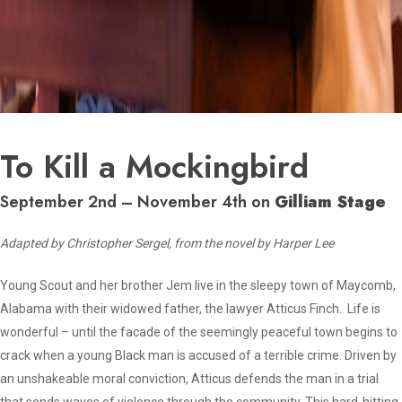
To Kill a Mockingbird
September 2nd – November 4th on
Gilliam Stage
Adapted by Christopher Sergel, from the novel by Harper Lee
Young Scout and her brother Jem live in the sleepy town of Maycomb,
Alabama with their widowed father, the lawyer Atticus Finch. Life is
wonderful – until the facade of the seemingly peaceful town begins to
crack when a young Black man is accused of a terrible crime. Driven by
an unshakeable moral conviction, Atticus defends the man in a trial