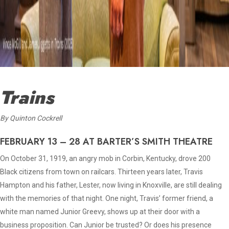
Trains
By
Quinton Cockrell
FEBRUARY 13 – 28 AT BARTER’S SMITH THEATRE
On October 31, 1919, an angry mob in Corbin, Kentucky, drove 200
Black citizens from town on railcars. Thirteen years later, Travis
Hampton and his father, Lester, now living in Knoxville, are still dealing
with the memories of that night. One night, Travis’ former friend, a
white man named Junior Greevy, shows up at their door with a
business proposition. Can Junior be trusted? Or does his presence