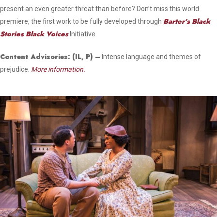
present an even greater threat than before? Don’t miss this world
Barter’s Black
premiere, the first work to be fully developed through
Stories Black Voices
Initiative.
Content Advisories:
(IL, P)
–
Intense language and themes of
prejudice.
More information.