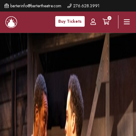
Skip
barterinfo@bartertheatre.com
276.628.3991
to
0
main
Buy Tickets
content