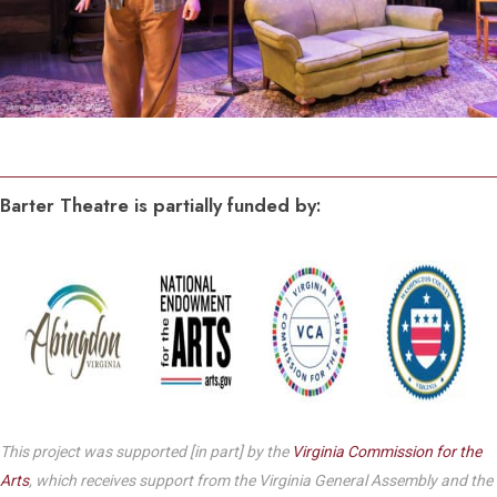
Barter Theatre is partially funded by:
This project was supported [in part] by the
Virginia Commission for the
Arts
, which receives support from the Virginia General Assembly and the