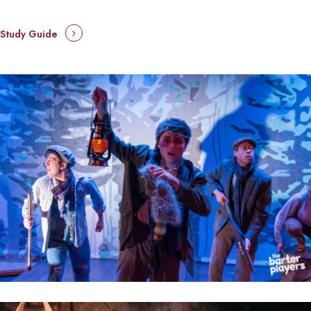
Study Guide