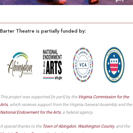
Barter Theatre is partially funded by:
This project was supported [in part] by the
Virginia Commission for the
Arts
, which receives support from the Virginia General Assembly and the
National Endowment for the Arts
, a federal agency.
A special thanks to the
Town of Abingdon
,
Washington County
, and the