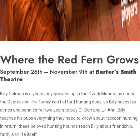
Where the Red Fern Grows
September 26th – November 9th at
Barter’s Smith
Theatre
Billy Colman is a young boy growing up in the Ozark Mountains during
the Depression. His family can’t afford hunting dogs, so Billy saves his
dimes and pennies for two years to buy Ol’ Dan and Lil’ Ann. Billy
teaches his pups everything they need to know about raccoon hunting.
In return, these beloved hunting hounds teach Billy about friendship,
faith, and life itself.