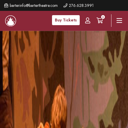
Skip
barterinfo@bartertheatre.com
276.628.3991
to
0
main
Buy Tickets
content