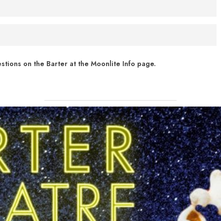
ext your show date (in MM/DD/YYYY format) to (276) 262-8066. For
cheduled for July 31, text "7/31/2021" to (276) 262 - 8066
 of Virginia’s Phased Reopening.
 FM radio. Barter Theatre partnered with
Broadcastvision
tions on the Barter at the Moonlite Info page.