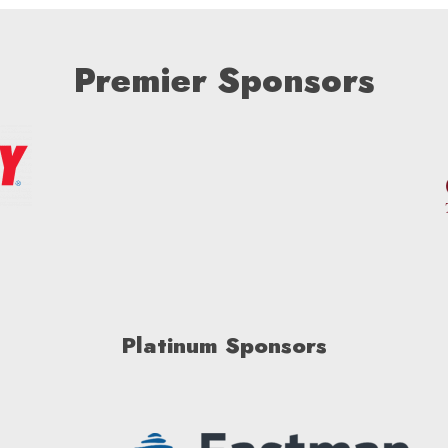
Premier Sponsors
Platinum Sponsors