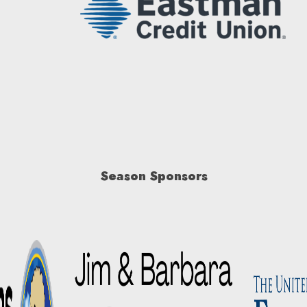
Season Sponsors