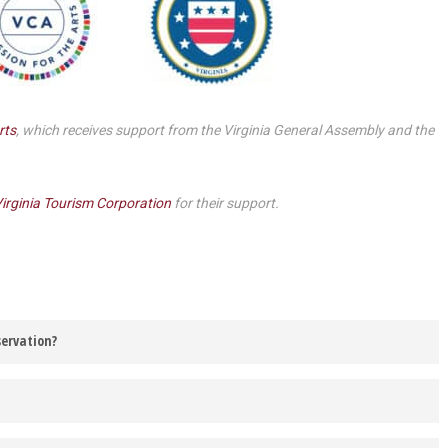
Smith Theatre Renovation IFB
rts
, which receives support from the Virginia General Assembly and the
irginia Tourism Corporation
for their support.
servation?
 be contacted via the email address listed on your Barter Theatre
r vehicle. If it is chilly or too hot, you are welcome to keep the