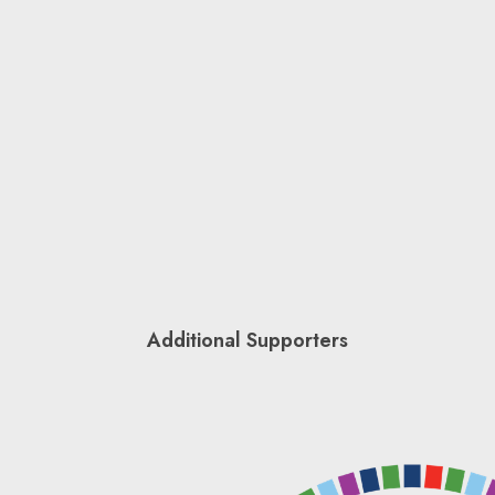
Additional Supporters