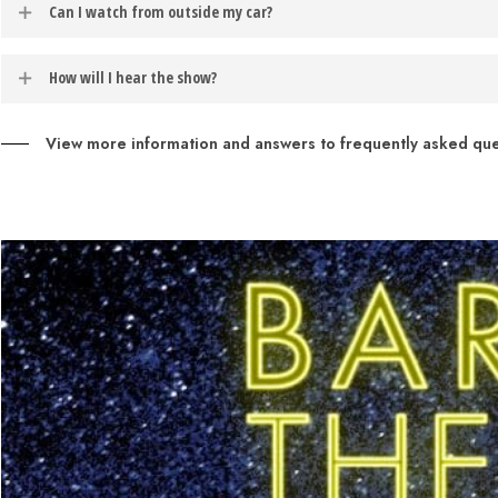
Can I watch from outside my car?
If you would like to opt-in to receive text message notifications, t
motor running during these one act shows.
example: to opt-in for weather notifications about the performance s
Patrons may sit directly in front of their vehicles during phase three
How will I hear the show?
Patrons may access the audio for the performance though their car’s
View more information and answers to frequently asked ques
Entertainment
to enable this feature.