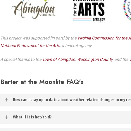
Dedicate a Seat
History
Donate Online
This project was supported [in part] by the
Virginia Commission for the A
National Endowment for the Arts
, a federal agency.
A special thanks to the
Town of Abingdon
,
Washington County
, and the
V
Barter at the Moonlite FAQ's
How can I stay up to date about weather related changes to my re
In the event of weather related changes to your reservation, you will
What if it is hot/cold?
account.
Barter at the Moonlite productions are best experienced from inside you