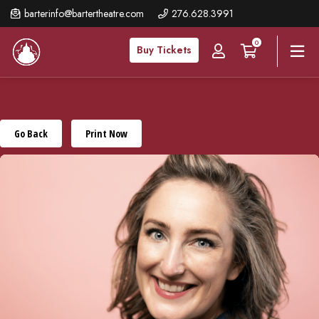
Skip
barterinfo@bartertheatre.com
276.628.3991
to
0
main
Buy Tickets
content