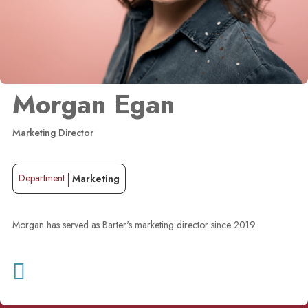
Morgan Egan
Marketing Director
Department
Marketing
Morgan has served as Barter's marketing director since 2019.