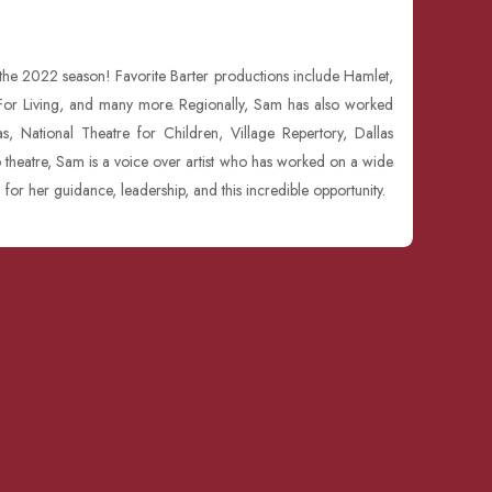
 the 2022 season! Favorite Barter productions include Hamlet,
y For Living, and many more. Regionally, Sam has also worked
, National Theatre for Children, Village Repertory, Dallas
o theatre, Sam is a voice over artist who has worked on a wide
n for her guidance, leadership, and this incredible opportunity.