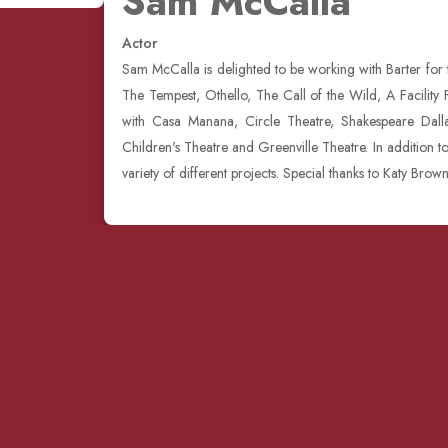
Sam McCalla
Actor
Sam McCalla is delighted to be working with Barter for
The Tempest, Othello, The Call of the Wild, A Facilit
with Casa Manana, Circle Theatre, Shakespeare Dallas
Children's Theatre and Greenville Theatre. In addition t
variety of different projects. Special thanks to Katy Brow